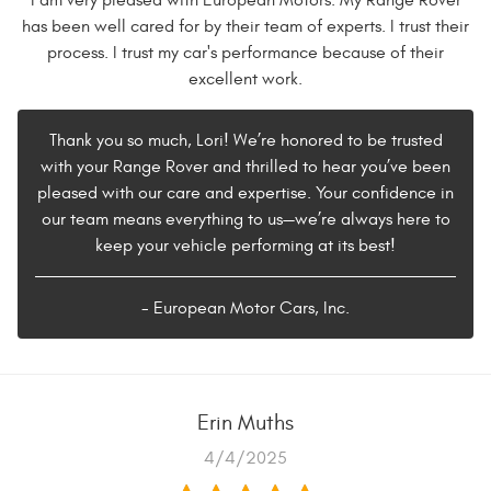
I am very pleased with European Motors. My Range Rover
has been well cared for by their team of experts. I trust their
process. I trust my car's performance because of their
excellent work.
Thank you so much, Lori! We’re honored to be trusted
with your Range Rover and thrilled to hear you’ve been
pleased with our care and expertise. Your confidence in
our team means everything to us—we’re always here to
keep your vehicle performing at its best!
- European Motor Cars, Inc.
Erin Muths
4/4/2025