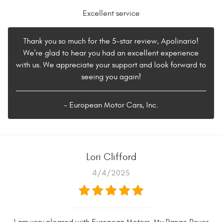
Excellent service
Thank you so much for the 5-star review, Apolinario!
We're glad to hear you had an excellent experience
with us. We appreciate your support and look forward to
seeing you again!
- European Motor Cars, Inc.
Lori Clifford
4/4/2025