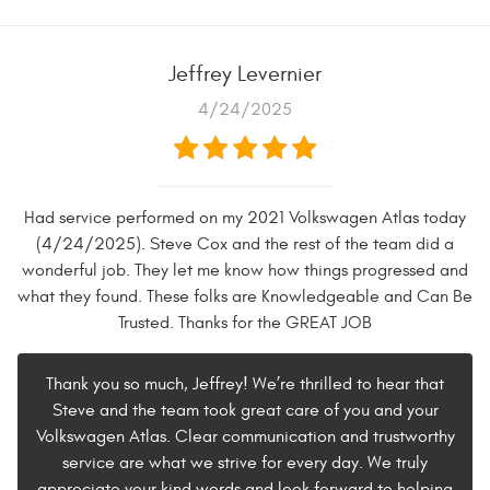
Jeffrey Levernier
4/24/2025
Had service performed on my 2021 Volkswagen Atlas today
(4/24/2025). Steve Cox and the rest of the team did a
wonderful job. They let me know how things progressed and
what they found. These folks are Knowledgeable and Can Be
Trusted. Thanks for the GREAT JOB
Thank you so much, Jeffrey! We’re thrilled to hear that
Steve and the team took great care of you and your
Volkswagen Atlas. Clear communication and trustworthy
service are what we strive for every day. We truly
appreciate your kind words and look forward to helping