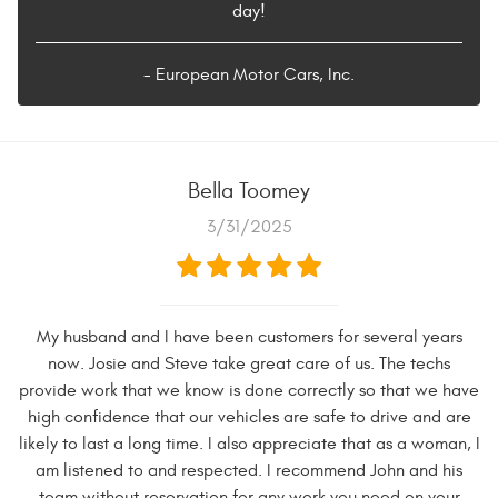
day!
- European Motor Cars, Inc.
Bella Toomey
3/31/2025
My husband and I have been customers for several years
now. Josie and Steve take great care of us. The techs
provide work that we know is done correctly so that we have
high confidence that our vehicles are safe to drive and are
likely to last a long time. I also appreciate that as a woman, I
am listened to and respected. I recommend John and his
team without reservation for any work you need on your