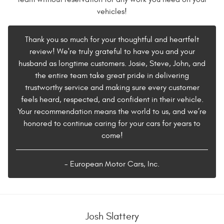
vehicles!
Thank you so much for your thoughtful and heartfelt
review! We're truly grateful to have you and your
husband as longtime customers. Josie, Steve, John, and
the entire team take great pride in delivering
trustworthy service and making sure every customer
feels heard, respected, and confident in their vehicle.
Your recommendation means the world to us, and we’re
honored to continue caring for your cars for years to
come!
- European Motor Cars, Inc.
Josh Slattery