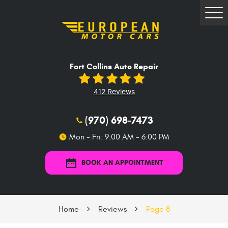
Tog
Me
Fort Collins Auto Repair
412 Reviews
(970) 698-7473
Mon - Fri: 9:00 AM - 6:00 PM
BOOK AN APPOINTMENT
Home
Reviews
Page 8