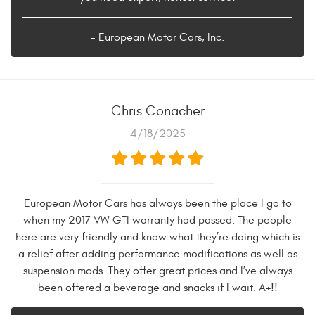
- European Motor Cars, Inc.
Chris Conacher
4/18/2025
European Motor Cars has always been the place I go to
when my 2017 VW GTI warranty had passed. The people
here are very friendly and know what they’re doing which is
a relief after adding performance modifications as well as
suspension mods. They offer great prices and I’ve always
been offered a beverage and snacks if I wait. A+!!