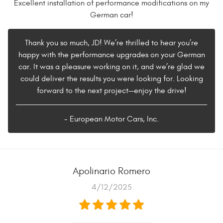
Excellent installation of performance modifications on my
German car!
Thank you so much, JD! We’re thrilled to hear you’re
happy with the performance upgrades on your German
car. It was a pleasure working on it, and we’re glad we
could deliver the results you were looking for. Looking
forward to the next project—enjoy the drive!
- European Motor Cars, Inc.
Apolinario Romero
4/12/2025