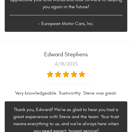
you again in the future!
- European Motor Cars, Inc.
Edward Stephens
4/18/2025
Very knowledgeable. Trustworthy. Steve was great.
Thank you, Edward! We’re so glad to hear you had a
great experience with Steve and the team. Your trust
means everything to us, and we’re always here when
you need expert, honest service!