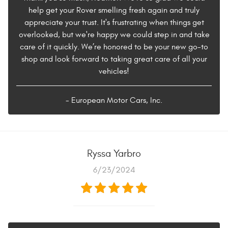
help get your Rover smelling fresh again and truly
appreciate your trust. It's frustrating when things get
overlooked, but we're happy we could step in and take
care of it quickly. We’re honored to be your new go-to
shop and look forward to taking great care of all your
vehicles!
- European Motor Cars, Inc.
Ryssa Yarbro
6/23/2024