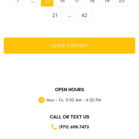
1
...
15
16
17
18
19
20
21
...
42
LEAVE A REVIEW
OPEN HOURS
Mon - Fri: 9:00 AM - 6:00 PM
CALL OR TEXT US
(970) 698-7473