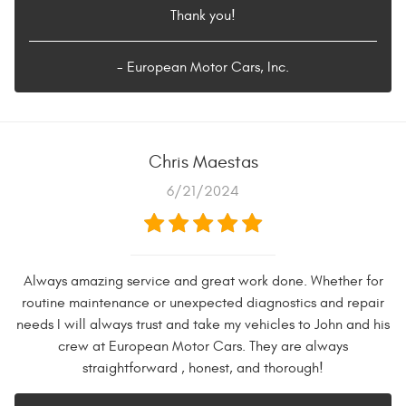
Thank you!
- European Motor Cars, Inc.
Chris Maestas
6/21/2024
Always amazing service and great work done. Whether for
routine maintenance or unexpected diagnostics and repair
needs I will always trust and take my vehicles to John and his
crew at European Motor Cars. They are always
straightforward , honest, and thorough!