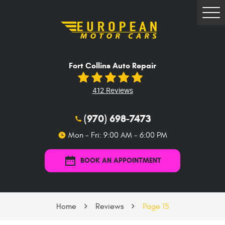
Tog
Me
Fort Collins Auto Repair
412 Reviews
(970) 698-7473
Mon - Fri: 9:00 AM - 6:00 PM
BOOK AN APPOINTMENT
Home
Reviews
Page 15