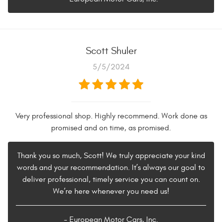
Scott Shuler
5/5/2024
Very professional shop. Highly recommend. Work done as
promised and on time, as promised.
Thank you so much, Scott! We truly appreciate your kind
words and your recommendation. It’s always our goal to
deliver professional, timely service you can count on.
We’re here whenever you need us!
- European Motor Cars, Inc.