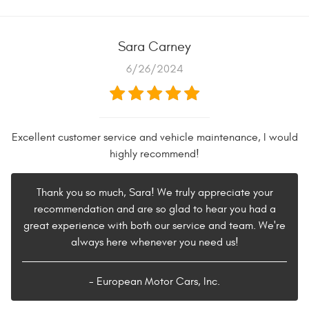
Sara Carney
6/26/2024
Excellent customer service and vehicle maintenance, I would
highly recommend!
Thank you so much, Sara! We truly appreciate your
recommendation and are so glad to hear you had a
great experience with both our service and team. We're
always here whenever you need us!
- European Motor Cars, Inc.