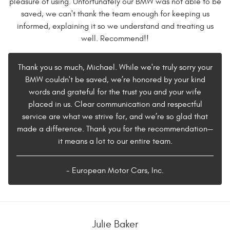
pleasure of using. Unfortunately our BMW was not able to be
saved, we can't thank the team enough for keeping us
informed, explaining it so we understand and treating us
well. Recommend!!
Thank you so much, Michael. While we're truly sorry your
BMW couldn't be saved, we’re honored by your kind
words and grateful for the trust you and your wife
placed in us. Clear communication and respectful
service are what we strive for, and we’re so glad that
made a difference. Thank you for the recommendation—
it means a lot to our entire team.
- European Motor Cars, Inc.
Julie Baker