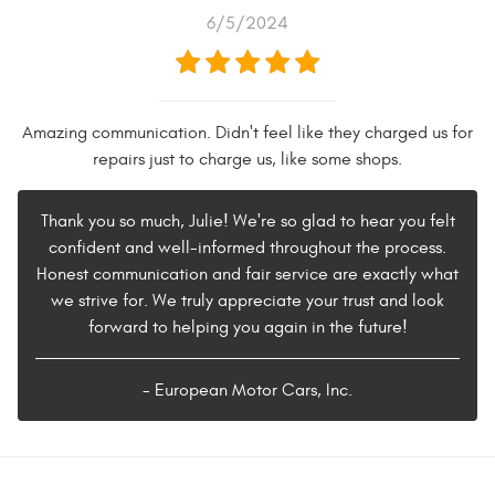
6/5/2024
Amazing communication. Didn't feel like they charged us for
repairs just to charge us, like some shops.
Thank you so much, Julie! We're so glad to hear you felt
confident and well-informed throughout the process.
Honest communication and fair service are exactly what
we strive for. We truly appreciate your trust and look
forward to helping you again in the future!
- European Motor Cars, Inc.