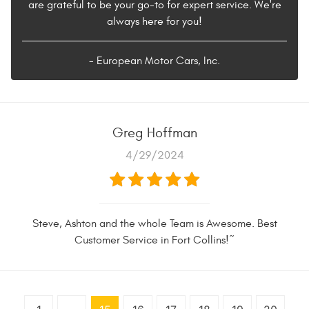
are grateful to be your go-to for expert service. We're
always here for you!
- European Motor Cars, Inc.
Greg Hoffman
4/29/2024
Steve, Ashton and the whole Team is Awesome. Best
Customer Service in Fort Collins!~