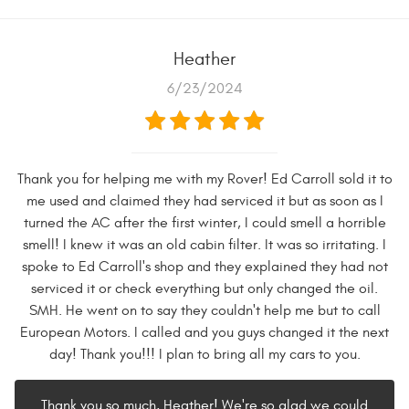
Heather
6/23/2024
Thank you for helping me with my Rover! Ed Carroll sold it to
me used and claimed they had serviced it but as soon as I
turned the AC after the first winter, I could smell a horrible
smell! I knew it was an old cabin filter. It was so irritating. I
spoke to Ed Carroll's shop and they explained they had not
serviced it or check everything but only changed the oil.
SMH. He went on to say they couldn't help me but to call
European Motors. I called and you guys changed it the next
day! Thank you!!! I plan to bring all my cars to you.
Thank you so much, Heather! We're so glad we could