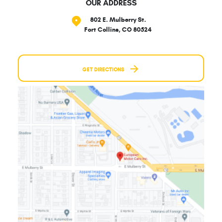
OUR ADDRESS
802 E. Mulberry St.
Fort Collins, CO 80524
GET DIRECTIONS