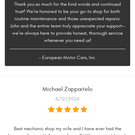
Thank you so much for the kind words and continued
trust! We’re honored to be your go-to shop for both
routine maintenance and those unexpected repairs.
John and the entire team truly appreciate your support—
we’re always here to provide honest, thorough service
whenever you need us!
- European Motor Cars, Inc.
Michael Zappaitelo
6/12/2024
Best mechanic shop my wife and I have ever had the