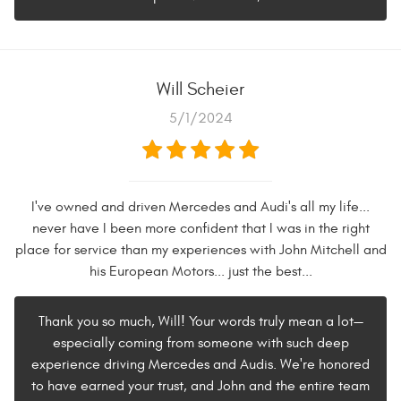
Will Scheier
5/1/2024
I've owned and driven Mercedes and Audi's all my life...
never have I been more confident that I was in the right
place for service than my experiences with John Mitchell and
his European Motors... just the best...
Thank you so much, Will! Your words truly mean a lot—
especially coming from someone with such deep
experience driving Mercedes and Audis. We're honored
to have earned your trust, and John and the entire team