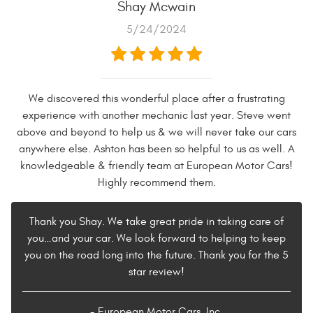
Shay Mcwain
5/24/2024
We discovered this wonderful place after a frustrating
experience with another mechanic last year. Steve went
above and beyond to help us & we will never take our cars
anywhere else. Ashton has been so helpful to us as well. A
knowledgeable & friendly team at European Motor Cars!
Highly recommend them.
Thank you Shay. We take great pride in taking care of
you…and your car. We look forward to helping to keep
you on the road long into the future. Thank you for the 5
star review!
- European Motor Cars, Inc.