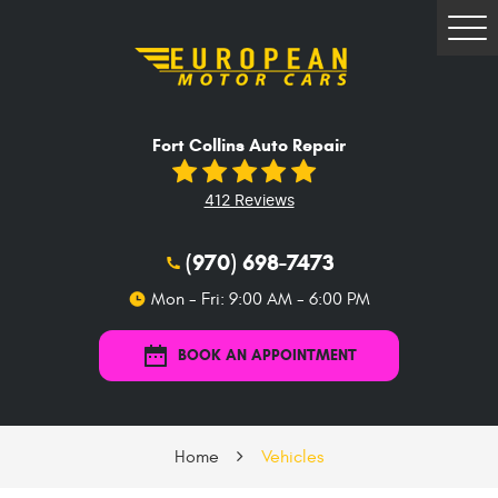
Tog
Me
Fort Collins Auto Repair
412 Reviews
(970) 698-7473
Mon - Fri: 9:00 AM - 6:00 PM
BOOK AN APPOINTMENT
Home
Vehicles