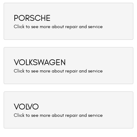
PORSCHE
VOLKSWAGEN
VOLVO