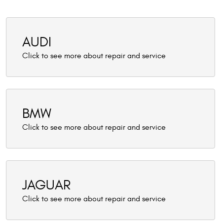
AUDI
BMW
JAGUAR