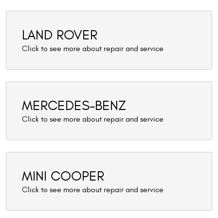
LAND ROVER
MERCEDES-BENZ
MINI COOPER