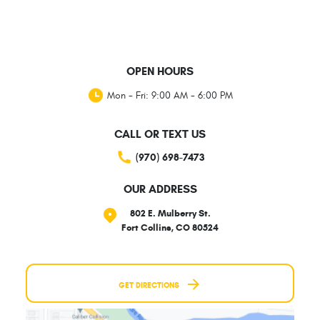
OPEN HOURS
Mon - Fri: 9:00 AM - 6:00 PM
CALL OR TEXT US
(970) 698-7473
OUR ADDRESS
802 E. Mulberry St.
Fort Collins, CO 80524
GET DIRECTIONS