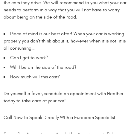
the cars they drive. We will recommend to you what your car
needs to perform in a way that you will not have to worry
about being on the side of the road.
Piece of mind is our best offer! When your car is working
properly you don’t think about it, however when it is not, it is
all consuming…
Can I get to work?
Will I be on the side of the road?
How much will this cost?
Do yourself a favor, schedule an appointment with Heather
today to take care of your car!
Call Now to Speak Directly With a European Specialist