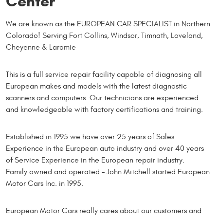
Center
We are known as the EUROPEAN CAR SPECIALIST in Northern
Colorado! Serving Fort Collins, Windsor, Timnath, Loveland,
Cheyenne & Laramie
This is a full service repair facility capable of diagnosing all
European makes and models with the latest diagnostic
scanners and computers. Our technicians are experienced
and knowledgeable with factory certifications and training.
Established in 1995 we have over 25 years of Sales
Experience in the European auto industry and over 40 years
of Service Experience in the European repair industry.
Family owned and operated – John Mitchell started European
Motor Cars Inc. in 1995.
European Motor Cars really cares about our customers and