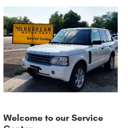
Welcome to our Service