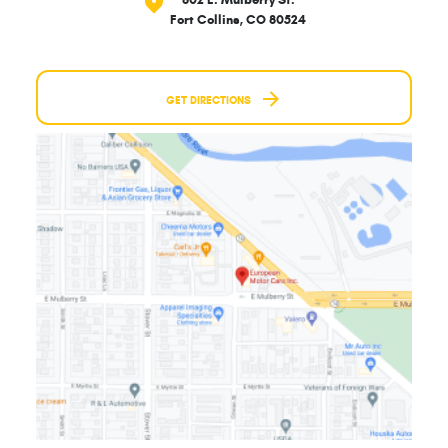
802 E. Mulberry St.
Fort Collins, CO 80524
GET DIRECTIONS