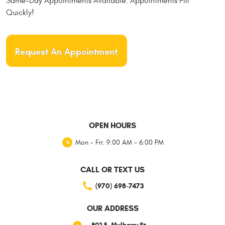
Same-Day Appointments Available. Appointments Fill
Quickly!
Request An Appointment
OPEN HOURS
Mon - Fri: 9:00 AM - 6:00 PM
CALL OR TEXT US
(970) 698-7473
OUR ADDRESS