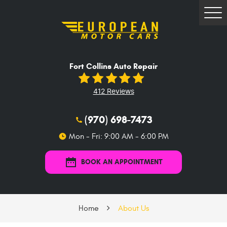
Tog
Me
Fort Collins Auto Repair
412 Reviews
(970) 698-7473
Mon - Fri: 9:00 AM - 6:00 PM
BOOK AN APPOINTMENT
Home
About Us