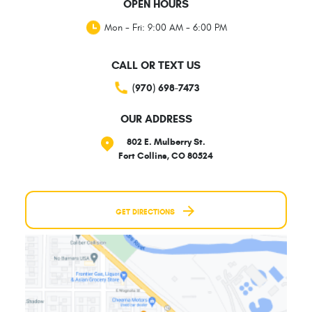
OPEN HOURS
Mon - Fri: 9:00 AM - 6:00 PM
CALL OR TEXT US
(970) 698-7473
OUR ADDRESS
802 E. Mulberry St.
Fort Collins, CO 80524
GET DIRECTIONS