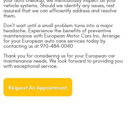
your auto checkup, we meticulously inspect all your
vehicle systems. Should we identify any issues, rest
assured that we can efficiently address and resolve
them.
Don't wait until a small problem turns into a major
headache. Experience the benefits of preventive
maintenance with European Motor Cars Inc. Arrange
for your European auto care services today by
contacting us at 970-484-0040
Thank you for considering us for your European car
maintenance needs. We look forward to providing you
with exceptional service.
Request An Appointment