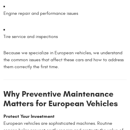
Engine repair and performance issues
Tire service and inspections
Because we specialize in European vehicles, we understand
the common issues that affect these cars and how to address
them correctly the first time.
Why Preventive Maintenance
Matters for European Vehicles
Protect Your Investment
European vehicles are sophisticated machines. Routine