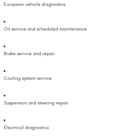
European vehicle diagnostics
Oil service and scheduled maintenance
Brake service and repair
Cooling system service
Suspension and steering repair
Electrical diagnostics