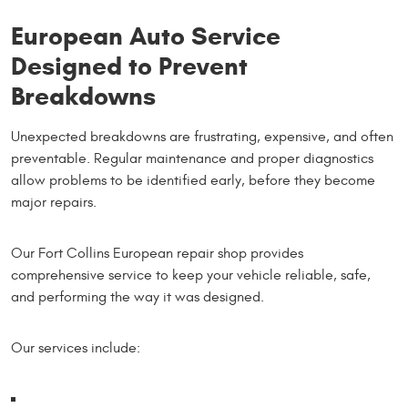
European Auto Service
Designed to Prevent
Breakdowns
Unexpected breakdowns are frustrating, expensive, and often
preventable. Regular maintenance and proper diagnostics
allow problems to be identified early, before they become
major repairs.
Our Fort Collins European repair shop provides
comprehensive service to keep your vehicle reliable, safe,
and performing the way it was designed.
Our services include: