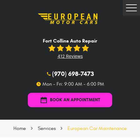
Tog
Me
Fort Collins Auto Repair
412 Reviews
(970) 698-7473
Mon - Fri: 9:00 AM - 6:00 PM
BOOK AN APPOINTMENT
Home
Services
European Car Maintenance