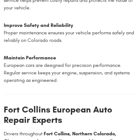
service helps prevent costly repairs and protects the value of
your vehicle.
Improve Safety and Reliability
Proper maintenance ensures your vehicle performs safely and
reliably on Colorado roads.
Maintain Performance
European cars are designed for precision performance.
Regular service keeps your engine, suspension, and systems
operating as engineered.
Fort Collins European Auto
Repair Experts
Fort Collins, Northern Colorado,
Drivers throughout