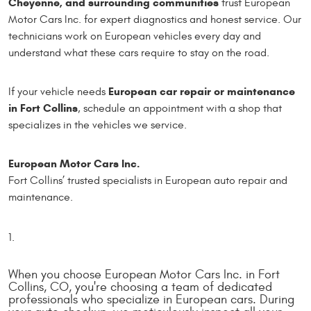
Cheyenne, and surrounding communities
trust European
Motor Cars Inc. for expert diagnostics and honest service. Our
technicians work on European vehicles every day and
understand what these cars require to stay on the road.
European car repair or maintenance
If your vehicle needs
in Fort Collins
, schedule an appointment with a shop that
specializes in the vehicles we service.
European Motor Cars Inc.
Fort Collins’ trusted specialists in European auto repair and
maintenance.
When you choose European Motor Cars Inc. in Fort
Collins, CO, you're choosing a team of dedicated
professionals who specialize in European cars. During