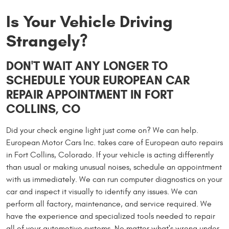
Is Your Vehicle Driving
Strangely?
DON'T WAIT ANY LONGER TO
SCHEDULE YOUR EUROPEAN CAR
REPAIR APPOINTMENT IN FORT
COLLINS, CO
Did your check engine light just come on? We can help.
European Motor Cars Inc. takes care of European auto repairs
in Fort Collins, Colorado. If your vehicle is acting differently
than usual or making unusual noises, schedule an appointment
with us immediately. We can run computer diagnostics on your
car and inspect it visually to identify any issues. We can
perform all factory, maintenance, and service required. We
have the experience and specialized tools needed to repair
all of your automotive systems. No matter what's wrong under