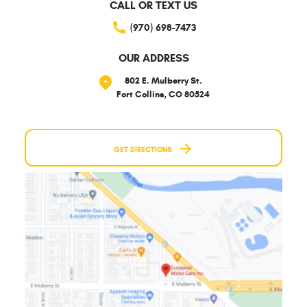
CALL OR TEXT US
(970) 698-7473
OUR ADDRESS
802 E. Mulberry St.
Fort Collins, CO 80524
GET DIRECTIONS