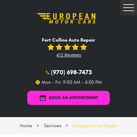
Tog
Me
Fort Collins Auto Repair
412 Reviews
(970) 698-7473
Mon - Fri: 9:00 AM - 6:00 PM
BOOK AN APPOINTMENT
Home
Services
European Car Repair