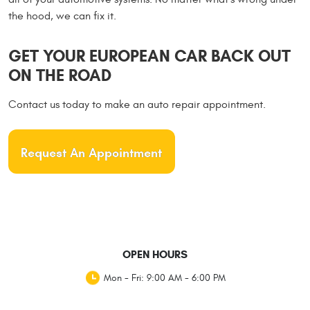
the hood, we can fix it.
GET YOUR EUROPEAN CAR BACK OUT
ON THE ROAD
Contact us today to make an auto repair appointment.
Request An Appointment
OPEN HOURS
Mon - Fri: 9:00 AM - 6:00 PM