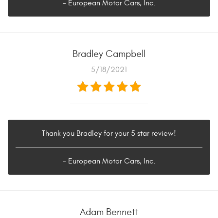
- European Motor Cars, Inc.
Bradley Campbell
5/18/2021
Thank you Bradley for your 5 star review!
- European Motor Cars, Inc.
Adam Bennett