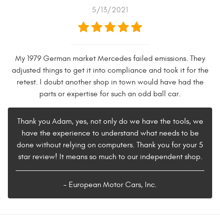
5/13/2021
My 1979 German market Mercedes failed emissions. They
adjusted things to get it into compliance and took it for the
retest. I doubt another shop in town would have had the
parts or expertise for such an odd ball car.
Thank you Adam, yes, not only do we have the tools, we
have the experience to understand what needs to be
done without relying on computers. Thank you for your 5
star review! It means so much to our independent shop.
- European Motor Cars, Inc.