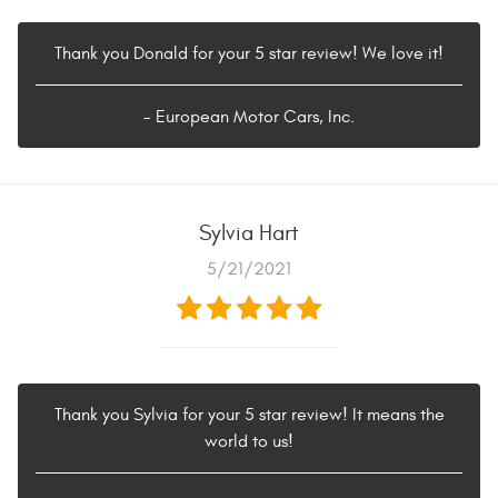
Thank you Donald for your 5 star review! We love it!
- European Motor Cars, Inc.
Sylvia Hart
5/21/2021
Thank you Sylvia for your 5 star review! It means the
world to us!