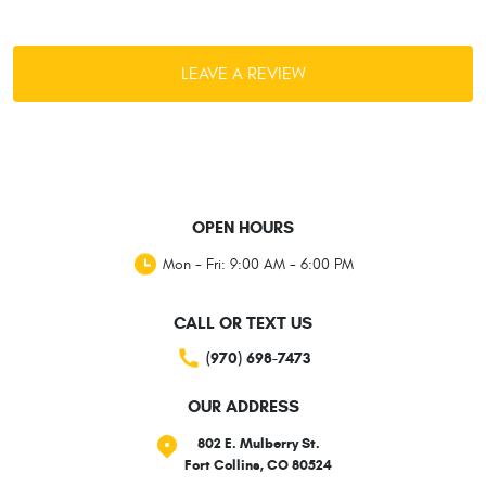
LEAVE A REVIEW
OPEN HOURS
Mon - Fri: 9:00 AM - 6:00 PM
CALL OR TEXT US
(970) 698-7473
OUR ADDRESS
802 E. Mulberry St.
Fort Collins, CO 80524