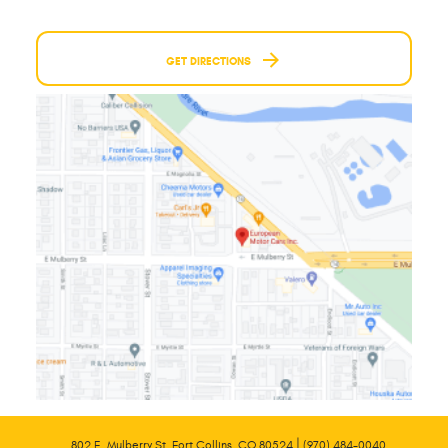
GET DIRECTIONS
|
802 E. Mulberry St. Fort Collins, CO 80524
(970) 484-0040