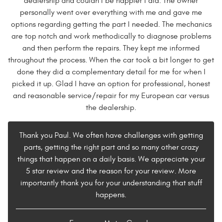
dealership and couldn't be happier I did. The owner
personally went over everything with me and gave me
options regarding getting the part I needed. The mechanics
are top notch and work methodically to diagnose problems
and then perform the repairs. They kept me informed
throughout the process. When the car took a bit longer to get
done they did a complementary detail for me for when I
picked it up. Glad I have an option for professional, honest
and reasonable service/repair for my European car versus
the dealership.
Thank you Paul. We often have challenges with getting
parts, getting the right part and so many other crazy
things that happen on a daily basis. We appreciate your
5 star review and the reason for your review. More
importantly thank you for your understanding that stuff
happens.