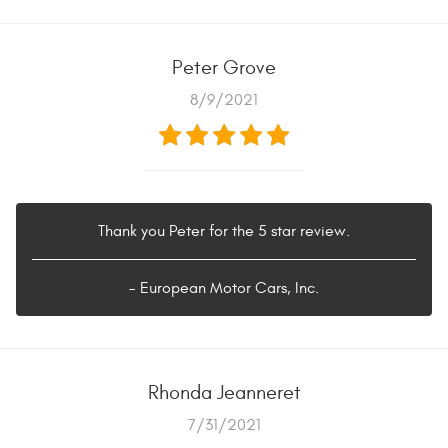
Peter Grove
8/9/2021
Thank you Peter for the 5 star review.
- European Motor Cars, Inc.
Rhonda Jeanneret
7/31/2021