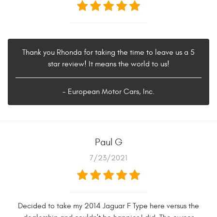
Thank you Rhonda for taking the time to leave us a 5
star review! It means the world to us!
- European Motor Cars, Inc.
Paul G
7/23/2021
Decided to take my 2014 Jaguar F Type here versus the