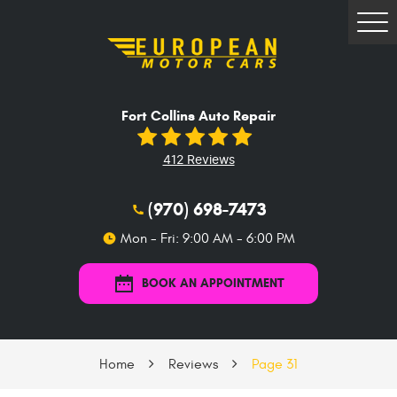
Tog
Me
Fort Collins Auto Repair
412 Reviews
(970) 698-7473
Mon - Fri: 9:00 AM - 6:00 PM
BOOK AN APPOINTMENT
Home
Reviews
Page 31