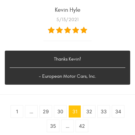
Kevin Hyle
5/13/2021
Thanks Kevin!
- European Motor Cars, Inc.
1
...
29
30
31
32
33
34
35
...
42