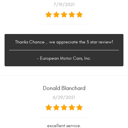
7/19/2021
Thanks Chance... we appreciate the 5 star review!
- European Motor Cars, Inc.
Donald Blanchard
6/29/2021
excellent service.