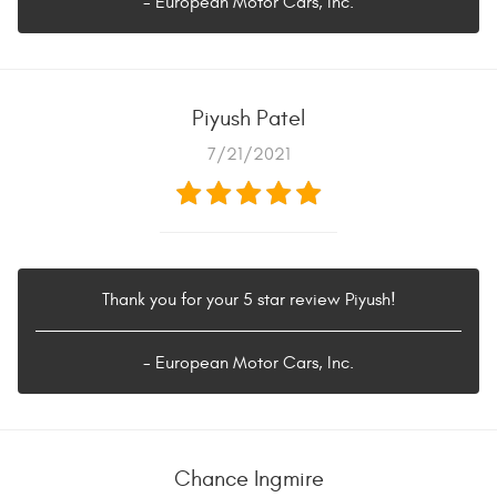
- European Motor Cars, Inc.
Piyush Patel
7/21/2021
Thank you for your 5 star review Piyush!
- European Motor Cars, Inc.
Chance Ingmire