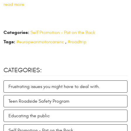
read more
Categories:
Self Promotion - Pat on the Back
Tags:
#europeanmotorcarsinc
,
#roadtrip
CATEGORIES:
Frustrating issues you might have to deal with.
Teen Roadside Safety Program
Educating the public
Self Promotion - Pat on the Back