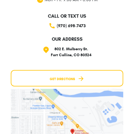
CALL OR TEXT US
(970) 698-7473
OUR ADDRESS
802 E. Mulberry St.
Fort Collins, CO 80524
GET DIRECTIONS