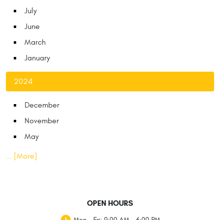
July
June
March
January
2024
December
November
May
... [More]
OPEN HOURS
Mon - Fri: 9:00 AM - 6:00 PM