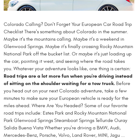
Colorado Calling? Don't Forget Your European Car Road Trip
Checklist There's something about Colorado in the summer.
Maybe it's the mountains calling. Maybe it's a weekend in
Glenwood Springs. Maybe it's finally crossing Rocky Mountain
National Park off the bucket list. Or maybe it's just loading up
the car, pointing it west, and seeing where the road takes
you. Whatever your adventure looks like, one thing is certain:
Road trips are a lot more fun when you're driving instead
of sitting on the shoulder waiting for a tow truck.
Before
you head out on your next Colorado adventure, take a few
minutes to make sure your European vehicle is ready for the
miles ahead. Where Are You Headed? Some of our favorite
road trips include: Estes Park and Rocky Mountain National
Park Glenwood Springs Steamboat Springs Telluride Ouray
Salida Buena Vista Whether you're driving a BMW, Audi,
Mercedes-Benz, Porsche, Volvo, Land Rover, MINI, Jagu ...