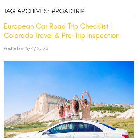
TAG ARCHIVES: #ROADTRIP
European Car Road Trip Checklist |
Colorado Travel & Pre-Trip Inspection
Posted on 6/4/2026