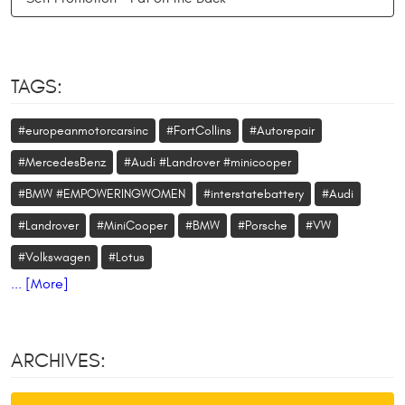
TAGS:
#europeanmotorcarsinc
#FortCollins
#Autorepair
#MercedesBenz
#Audi #Landrover #minicooper
#BMW #EMPOWERINGWOMEN
#interstatebattery
#Audi
#Landrover
#MiniCooper
#BMW
#Porsche
#VW
#Volkswagen
#Lotus
... [More]
ARCHIVES: