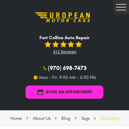
Tog
Me
Fort Collins Auto Repair
412 Reviews
(970) 698-7473
Mon - Fri: 9:00 AM - 6:00 PM
BOOK AN APPOINTMENT
Home
About Us
Blog
Tags
#roadtrip