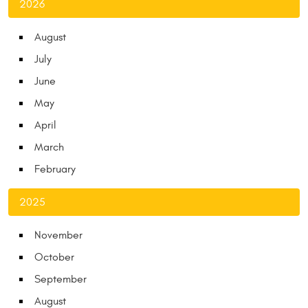
2026
August
July
June
May
April
March
February
2025
November
October
September
August