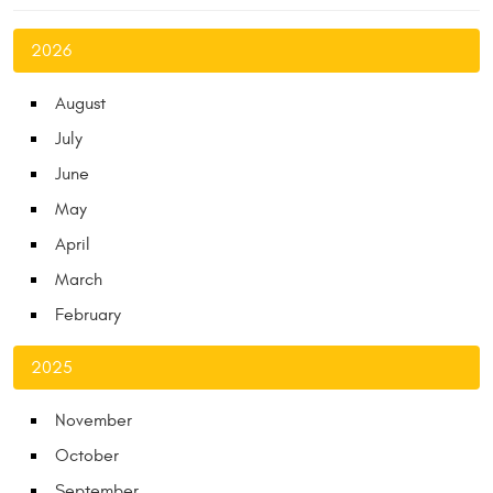
2026
August
July
June
May
April
March
February
2025
November
October
September