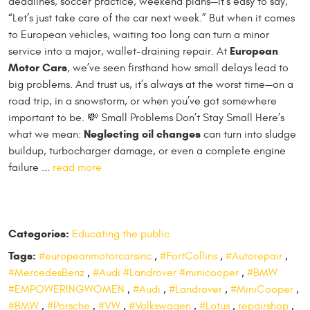
deadlines, soccer practice, weekend plans—it’s easy to say,
“Let’s just take care of the car next week.” But when it comes
to European vehicles, waiting too long can turn a minor
European
service into a major, wallet-draining repair. At
Motor Cars
, we’ve seen firsthand how small delays lead to
big problems. And trust us, it’s always at the worst time—on a
road trip, in a snowstorm, or when you’ve got somewhere
important to be. 💸 Small Problems Don’t Stay Small Here’s
Neglecting oil changes
what we mean:
can turn into sludge
buildup, turbocharger damage, or even a complete engine
failure ...
read more
Categories:
Educating the public
Tags:
#europeanmotorcarsinc
,
#FortCollins
,
#Autorepair
,
#MercedesBenz
,
#Audi #Landrover #minicooper
,
#BMW
#EMPOWERINGWOMEN
,
#Audi
,
#Landrover
,
#MiniCooper
,
#BMW
,
#Porsche
,
#VW
,
#Volkswagen
,
#Lotus
,
repairshop
,