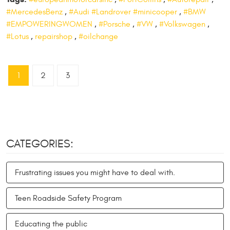
#MercedesBenz
,
#Audi #Landrover #minicooper
,
#BMW
#EMPOWERINGWOMEN
,
#Porsche
,
#VW
,
#Volkswagen
,
#Lotus
,
repairshop
,
#oilchange
1
2
3
CATEGORIES:
Frustrating issues you might have to deal with.
Teen Roadside Safety Program
Educating the public