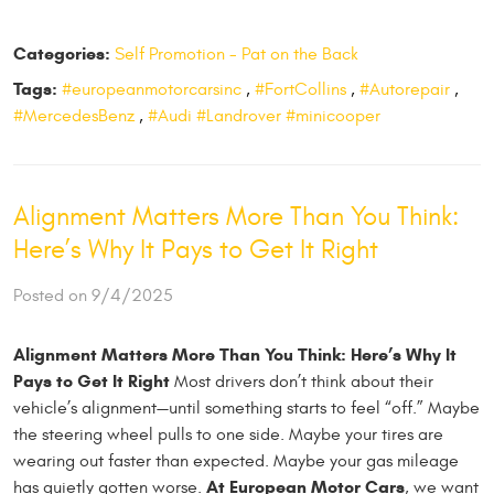
Categories:
Self Promotion - Pat on the Back
Tags:
#europeanmotorcarsinc
,
#FortCollins
,
#Autorepair
,
#MercedesBenz
,
#Audi #Landrover #minicooper
Alignment Matters More Than You Think:
Here’s Why It Pays to Get It Right
Posted on 9/4/2025
Alignment Matters More Than You Think: Here’s Why It
Pays to Get It Right
Most drivers don’t think about their
vehicle’s alignment—until something starts to feel “off.” Maybe
the steering wheel pulls to one side. Maybe your tires are
wearing out faster than expected. Maybe your gas mileage
At European Motor Cars
has quietly gotten worse.
, we want