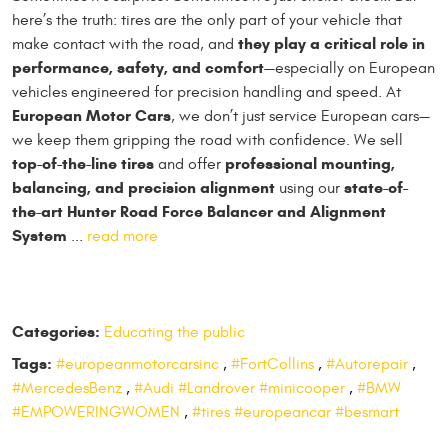
here’s the truth: tires are the only part of your vehicle that
they play a critical role in
make contact with the road, and
performance, safety, and comfort
—especially on European
vehicles engineered for precision handling and speed. At
European Motor Cars
, we don’t just service European cars—
we keep them gripping the road with confidence. We sell
top-of-the-line tires
professional mounting,
and offer
balancing, and precision alignment
state-of-
using our
the-art Hunter Road Force Balancer and Alignment
System
...
read more
Categories:
Educating the public
Tags:
#europeanmotorcarsinc
,
#FortCollins
,
#Autorepair
,
#MercedesBenz
,
#Audi #Landrover #minicooper
,
#BMW
#EMPOWERINGWOMEN
,
#tires #europeancar #besmart