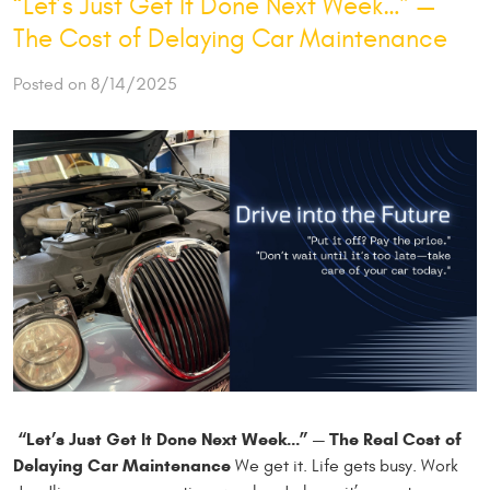
“Let’s Just Get It Done Next Week…” —
The Cost of Delaying Car Maintenance
Posted on 8/14/2025
“Let’s Just Get It Done Next Week…” — The Real Cost of
Delaying Car Maintenance
We get it. Life gets busy. Work