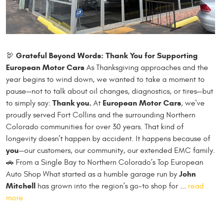
Grateful Beyond Words: Thank You for Supporting
🦃
European Motor Cars
As Thanksgiving approaches and the
year begins to wind down, we wanted to take a moment to
pause—not to talk about oil changes, diagnostics, or tires—but
Thank you.
European Motor Cars
to simply say:
At
, we've
proudly served Fort Collins and the surrounding Northern
Colorado communities for over 30 years. That kind of
longevity doesn’t happen by accident. It happens because of
you
—our customers, our community, our extended EMC family.
🚗 From a Single Bay to Northern Colorado’s Top European
John
Auto Shop What started as a humble garage run by
Mitchell
has grown into the region’s go-to shop for ...
read
more