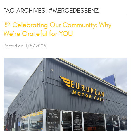
TAG ARCHIVES: #MERCEDESBENZ
🦃 Celebrating Our Community: Why
We’re Grateful for YOU
Posted on 11/5/2025