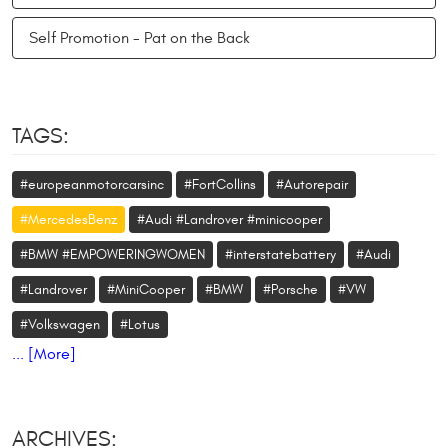
Self Promotion - Pat on the Back
TAGS:
#europeanmotorcarsinc
#FortCollins
#Autorepair
#MercedesBenz
#Audi #Landrover #minicooper
#BMW #EMPOWERINGWOMEN
#interstatebattery
#Audi
#Landrover
#MiniCooper
#BMW
#Porsche
#VW
#Volkswagen
#Lotus
... [More]
ARCHIVES: