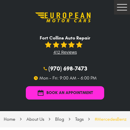
Tog
Me
Fort Collins Auto Repair
412 Reviews
(970) 698-7473
Mon - Fri: 9:00 AM - 6:00 PM
BOOK AN APPOINTMENT
Home
About Us
Blog
Tags
#MercedesBenz