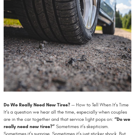
Do We Really Need New Tires?
— How to Tell When It’s Time
It’s a question we hear all the time, especially when couples
“Do we
are in the car together and that service light pops on:
really need new tires?”
Sometimes it’s skepticism.
Sometimes it’s surprise. Sometimes it’s just sticker shock. But