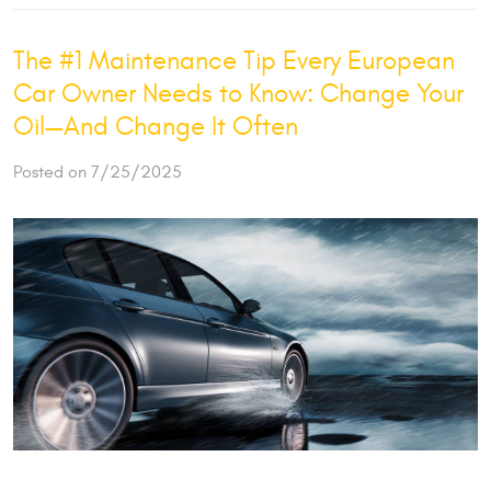
The #1 Maintenance Tip Every European
Car Owner Needs to Know: Change Your
Oil—And Change It Often
Posted on 7/25/2025