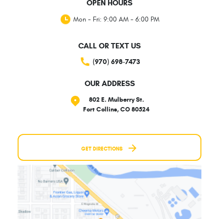
OPEN HOURS
Mon - Fri: 9:00 AM - 6:00 PM
CALL OR TEXT US
(970) 698-7473
OUR ADDRESS
802 E. Mulberry St.
Fort Collins, CO 80524
GET DIRECTIONS