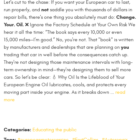
Let’s cut to the chase: If you want your European car to last,
not
run properly, and
saddle you with thousands of dollars in
Change.
repair bills, there’s one thing you absolutely must do:
Your. Oil.
❌ Ignore the Factory Schedule at Your Own Risk We
hear it all the time: “The book says every 10,000 or even
15,000 miles—I’m good.” No, you're not. That "book" is written
you
by manufacturers and dealerships that are planning on
trading that car in well before the consequences catch up.
They're not designing those maintenance intervals with long-
term ownership in mind—they're designing them to sell more
cars. So let’s be clear: 💧 Why Oil Is the Lifeblood of Your
European Engine Oil lubricates, cools, and protects every
moving part inside your engine. As it breaks down ...
read
more
Categories:
Educating the public
Tags:
#europeanmotorcarsinc
,
#FortCollins
,
#Autorepair
,