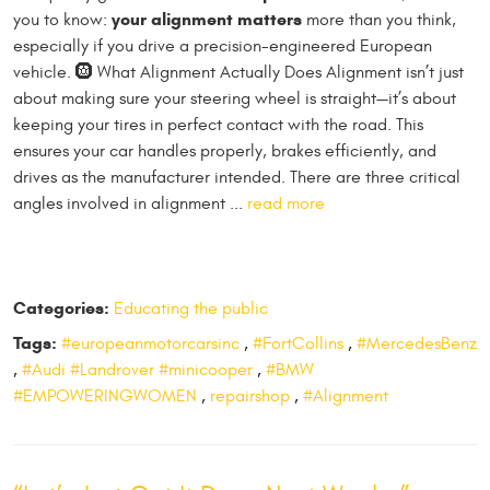
your alignment matters
you to know:
more than you think,
especially if you drive a precision-engineered European
vehicle. 🛞 What Alignment Actually Does Alignment isn’t just
about making sure your steering wheel is straight—it’s about
keeping your tires in perfect contact with the road. This
ensures your car handles properly, brakes efficiently, and
drives as the manufacturer intended. There are three critical
angles involved in alignment ...
read more
Categories:
Educating the public
Tags:
#europeanmotorcarsinc
,
#FortCollins
,
#MercedesBenz
,
#Audi #Landrover #minicooper
,
#BMW
#EMPOWERINGWOMEN
,
repairshop
,
#Alignment