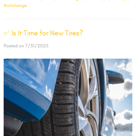
#oilchange
✅ Is It Time for New Tires?
Posted on 7/31/2025