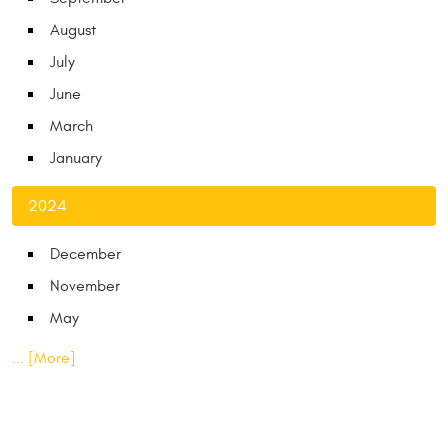
August
July
June
March
January
2024
December
November
May
... [More]