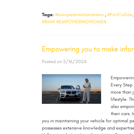
Tags:
#europeanmotorcarsinc
,
#FortCollins
#BMW #EMPOWERINGWOMEN
Empowering you to make infor
Posted on 5/16/2024
Empowering
Every Step 
more than j
lifestyle. 
also empow
their cars. 
you in maintaining your vehicle for optimal 
possesses extensive knowledge and expertis