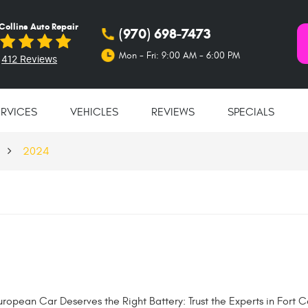
 Collins Auto Repair
(970) 698-7473
Mon - Fri: 9:00 AM - 6:00 PM
412 Reviews
ERVICES
VEHICLES
REVIEWS
SPECIALS
2024
ropean Car Deserves the Right Battery: Trust the Experts in Fort Co