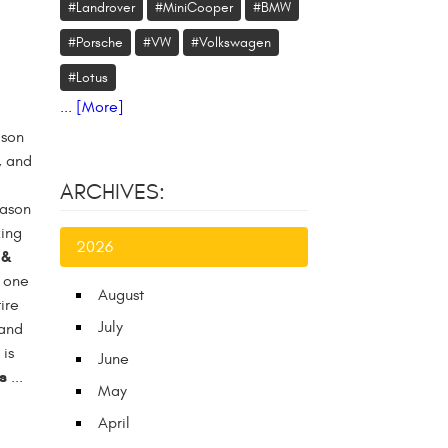
#Landrover
#MiniCooper
#BMW
#Porsche
#VW
#Volkswagen
#Lotus
... [More]
ason
, and
ARCHIVES:
eason
king
2026
 &
t one
August
ire
July
(and
is
June
s
...
May
April