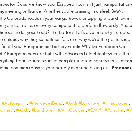
 Motor Cars, we know your European car isn’t just transportation—
ngineering brilliance. Whether you’re cruising in a sleek BMW,
the Colorado roads in your Range Rover, or zipping around town i
, your car relies on every component to perform flawlessly. And 
heroes under your hood? The battery. Let’s dive into why Europea
re unique, why they sometimes fail, and why we’re the go-to shop 
s for all your European car battery needs. Why Do European Car
ail? European cars are built with advanced electrical systems that
rything from heated seats to complex infotainment systems, mean
Frequent
e some common reasons your battery might be giving out:
,
#Autorepair
,
#MercedesBenz
,
#Audi #Landrover #minicooper
,
battery
,
#Audi
,
#Landrover
,
#MiniCooper
,
#BMW
,
#Porsche
,
#