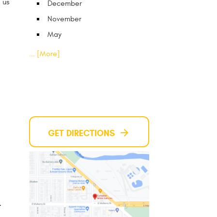
 us
December
November
May
... [More]
GET DIRECTIONS
4