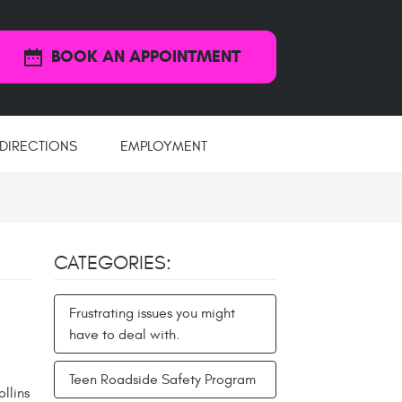
BOOK AN APPOINTMENT
DIRECTIONS
EMPLOYMENT
CATEGORIES:
Frustrating issues you might
have to deal with.
Teen Roadside Safety Program
llins