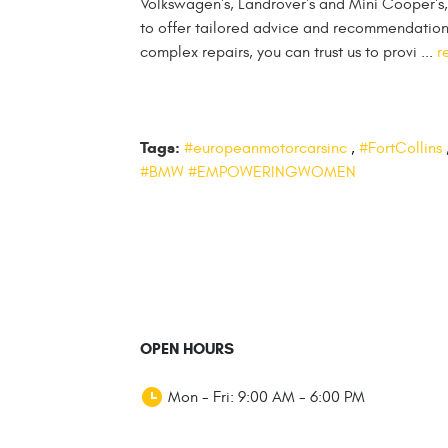
Volkswagen's, Landrover's and Mini Cooper's,
to offer tailored advice and recommendations 
complex repairs, you can trust us to provi ...
r
Tags:
#europeanmotorcarsinc
,
#FortCollins
#BMW #EMPOWERINGWOMEN
OPEN HOURS
Mon - Fri: 9:00 AM - 6:00 PM