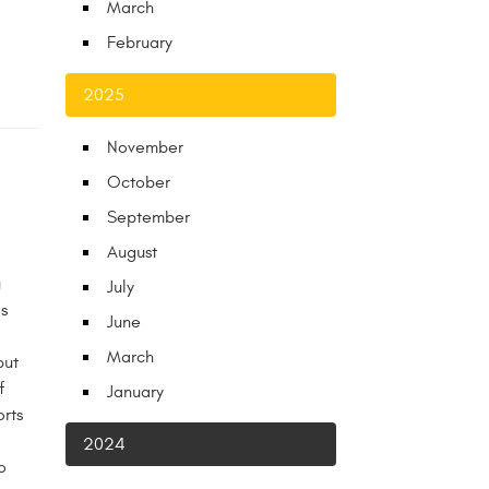
March
February
2025
November
October
September
August
u
July
s
June
March
but
f
January
rts
2024
o