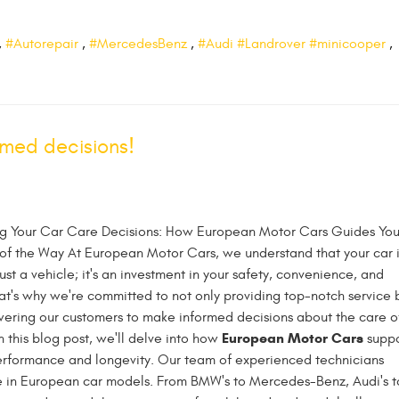
,
#Autorepair
,
#MercedesBenz
,
#Audi #Landrover #minicooper
,
med decisions!
 Your Car Care Decisions: How European Motor Cars Guides Yo
of the Way At European Motor Cars, we understand that your car i
ust a vehicle; it's an investment in your safety, convenience, and
That's why we're committed to not only providing top-notch service 
ering our customers to make informed decisions about the care o
European Motor Cars
In this blog post, we'll delve into how
suppo
performance and longevity. Our team of experienced technicians
e in European car models. From BMW's to Mercedes-Benz, Audi's t