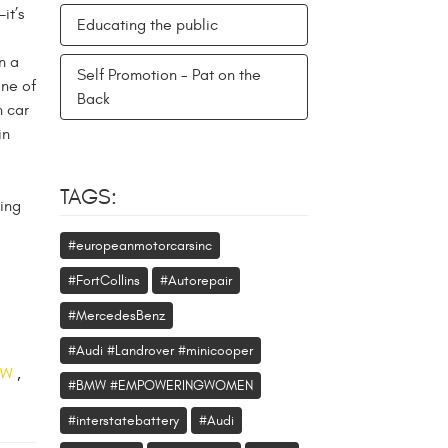
it’s
Educating the public
n a
Self Promotion - Pat on the
one of
Back
n car
in
TAGS:
ing
#europeanmotorcarsinc
#FortCollins
#Autorepair
#MercedesBenz
#Audi #Landrover #minicooper
VW
,
#BMW #EMPOWERINGWOMEN
#interstatebattery
#Audi