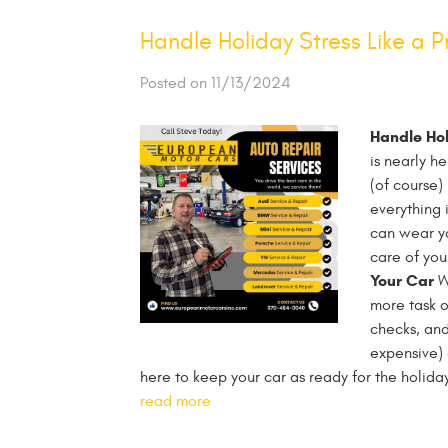
Handle Holiday Stress Like a P
Posted on 11/13/2024
Handle Hol
is nearly h
(of course)
everything 
can wear yo
care of your
Your Car
We
more task o
checks, and
expensive)
here to keep your car as ready for the holida
read more