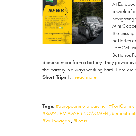
At European
a work of e
navigating 
Mini Cooper
the unsung 
batteries a
Fort Collin
Batteries F
demand more from a battery. They power eve
the battery is always working hard. Here ar
Short Trips
I ...
read more
Tags:
#europeanmotorcarsinc
,
#FortCollins
#BMW #EMPOWERINGWOMEN
,
#interstate
#Volkswagen
,
#Lotus