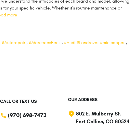
 we understand the intricacies of each brand and model, allowing
for your specific vehicle. Whether it's routine maintenance or
ead more
,
#Autorepair
,
#MercedesBenz
,
#Audi #Landrover #minicooper
,
OUR ADDRESS
CALL OR TEXT US
802 E. Mulberry St.
(970) 698-7473
Fort Collins, CO 8052