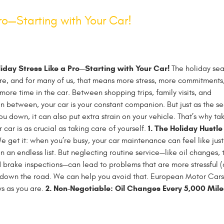
ro—Starting with Your Car!
iday Stress Like a Pro—Starting with Your Car!
The holiday se
ere, and for many of us, that means more stress, more commitments
 more time in the car. Between shopping trips, family visits, and
in between, your car is your constant companion. But just as the s
u down, it can also put extra strain on your vehicle. That’s why ta
1. The Holiday Hustle
 car is as crucial as taking care of yourself.
 get it: when you’re busy, your car maintenance can feel like jus
n an endless list. But neglecting routine service—like oil changes, t
 brake inspections—can lead to problems that are more stressful 
 down the road. We can help you avoid that. European Motor Cars 
2. Non-Negotiable: Oil Changes Every 5,000 Mile
ys as you are.