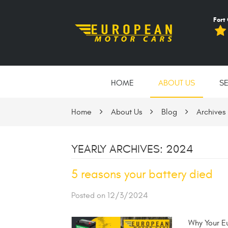
Fort
HOME
ABOUT US
S
Home
About Us
Blog
Archives
YEARLY ARCHIVES: 2024
5 reasons your battery died
Posted on 12/3/2024
Why Your Eu