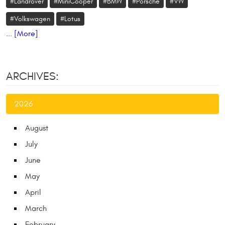
#Landrover
#MiniCooper
#BMW
#Porsche
#VW
#Volkswagen
#Lotus
... [More]
ARCHIVES:
2026
August
July
June
May
April
March
February