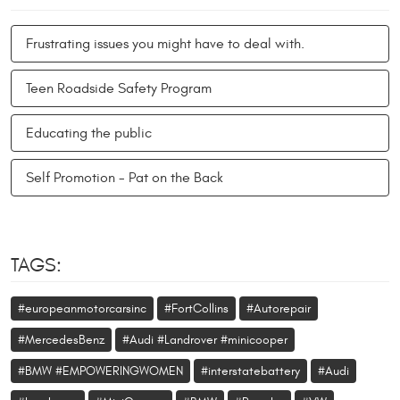
Frustrating issues you might have to deal with.
Teen Roadside Safety Program
Educating the public
Self Promotion - Pat on the Back
TAGS:
#europeanmotorcarsinc
#FortCollins
#Autorepair
#MercedesBenz
#Audi #Landrover #minicooper
#BMW #EMPOWERINGWOMEN
#interstatebattery
#Audi