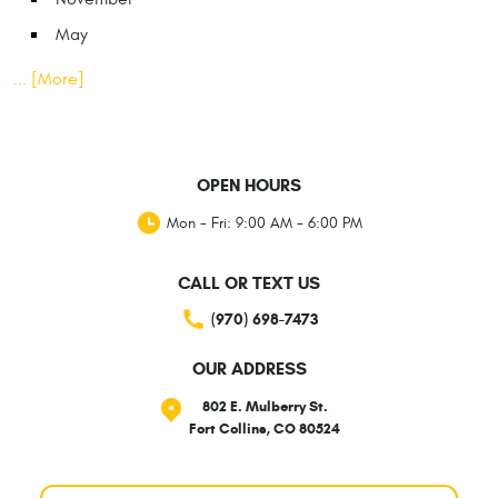
May
... [More]
OPEN HOURS
Mon - Fri: 9:00 AM - 6:00 PM
CALL OR TEXT US
(970) 698-7473
OUR ADDRESS
802 E. Mulberry St.
Fort Collins, CO 80524