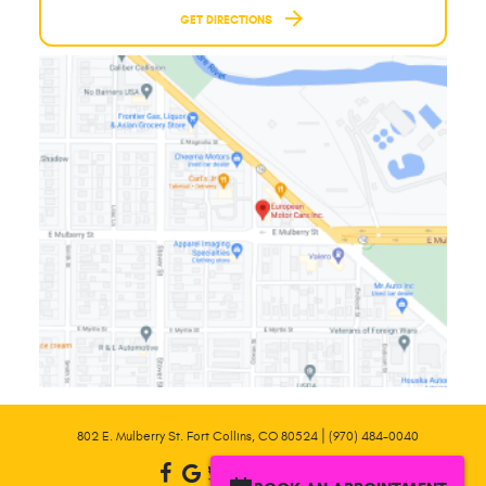
GET DIRECTIONS
|
802 E. Mulberry St. Fort Collins, CO 80524
(970) 484-0040