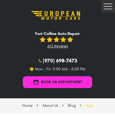
Tog
Me
Fort Collins Auto Repair
412 Reviews
(970) 698-7473
Mon - Fri: 9:00 AM - 6:00 PM
BOOK AN APPOINTMENT
Home
About Us
Blog
Tags