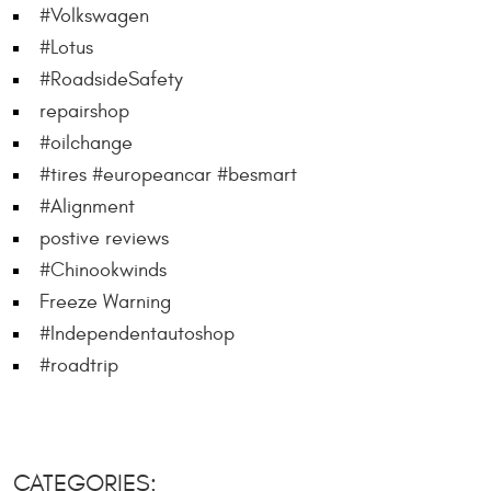
#Volkswagen
#Lotus
#RoadsideSafety
repairshop
#oilchange
#tires #europeancar #besmart
#Alignment
postive reviews
#Chinookwinds
Freeze Warning
#Independentautoshop
#roadtrip
CATEGORIES: