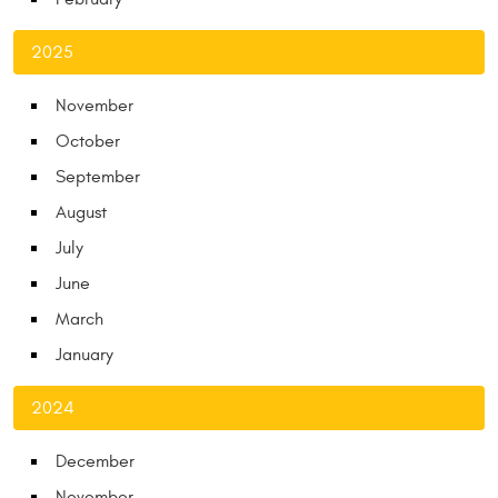
2025
November
October
September
August
July
June
March
January
2024
December
November