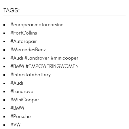
TAGS:
#europeanmotorcarsinc
#FortCollins
#Autorepair
#MercedesBenz
#Audi #Landrover #minicooper
#BMW #EMPOWERINGWOMEN
#interstatebattery
#Audi
#Landrover
#MiniCooper
#BMW
#Porsche
#VW