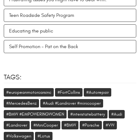
Teen Roadside Safety Program
Educating the public
Self Promotion - Pat on the Back
TAGS:
#europeanmotorcarsinc
#FortCollins
#Autorepair
#MercedesBenz
#Audi #Landrover #minicooper
#BMW #EMPOWERINGWOMEN
#interstatebattery
#Audi
#Landrover
#MiniCooper
#BMW
#Porsche
#VW
#Volkswagen
#Lotus