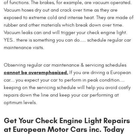
of functions. The brakes, for example, are vacuum operated.
Vacuum hoses dry out and crack over time as they are
exposed to extreme cold and intense heat. They are made of
rubber and other materials which break down over time.
Vacuum leaks can and will trigger your check engine light.
YES.. there is something you can do..... schedule regular car
maintenance visits.
Observing regular car maintenance & servicing schedules
cannot be overemphasized.
If you are driving a European
car... you expect your car to perform in peak condition....
keeping on the servicing schedule will help you avoid costly
repairs down the line and keep your car performing at
optimum levels.
Get Your Check Engine Light Repairs
at European Motor Cars inc. Today