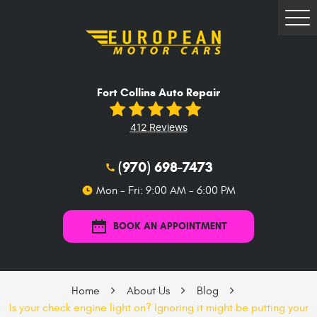
Tog
Me
Fort Collins Auto Repair
412 Reviews
(970) 698-7473
Mon - Fri: 9:00 AM - 6:00 PM
BOOK AN APPOINTMENT
Home
About Us
Blog
Is your check engine light on? Ignoring it might be putting your