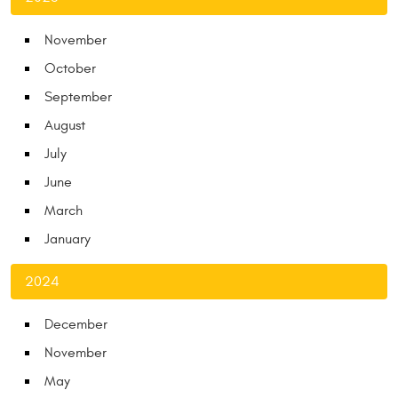
November
October
September
August
July
June
March
January
2024
December
November
May