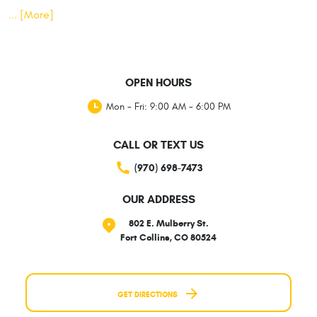
... [More]
OPEN HOURS
Mon - Fri: 9:00 AM - 6:00 PM
CALL OR TEXT US
(970) 698-7473
OUR ADDRESS
802 E. Mulberry St.
Fort Collins, CO 80524
GET DIRECTIONS