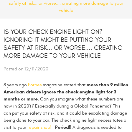
safety at risk... or worse.... creating more damage to your
vehicle
IS YOUR CHECK ENGINE LIGHT ON?
IGNORING IT MIGHT BE PUTTING YOUR
SAFETY AT RISK... OR WORSE.... CREATING
MORE DAMAGE TO YOUR VEHICLE
Posted on 12/11/2020
more than 9 million
8 years ago
Forbes
magazine stated that
American drivers ignore the check engine light for 3
months or more
. Can you imagine what these numbers are
now in 2020?? Especially during a Global Pandemic? This
can put your safety at risk, and it could be escalating damage
being done to your car. The check engine light necessitates a
Period!!
visit to your
repair shop!
A diagnosis is needed to