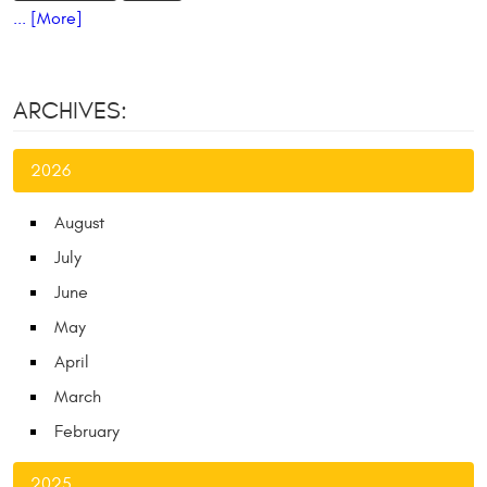
... [More]
ARCHIVES:
2026
August
July
June
May
April
March
February
2025