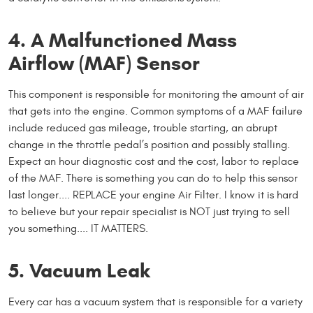
4. A Malfunctioned Mass
Airflow (MAF) Sensor
This component is responsible for monitoring the amount of air
that gets into the engine. Common symptoms of a MAF failure
include reduced gas mileage, trouble starting, an abrupt
change in the throttle pedal’s position and possibly stalling.
Expect an hour diagnostic cost and the cost, labor to replace
of the MAF. There is something you can do to help this sensor
last longer.... REPLACE your engine Air Filter. I know it is hard
to believe but your repair specialist is NOT just trying to sell
you something.... IT MATTERS.
5. Vacuum Leak
Every car has a vacuum system that is responsible for a variety