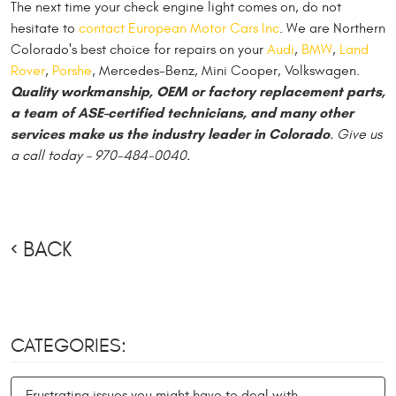
The next time your check engine light comes on, do not
hesitate to
contact European Motor Cars Inc
. We are Northern
Colorado's best choice for repairs on your
Audi
,
BMW
,
Land
Rover
,
Porshe
, Mercedes-Benz, Mini Cooper, Volkswagen.
Quality workmanship, OEM or factory replacement parts,
a team of ASE-certified technicians, and many other
services make us the industry leader in Colorado
. Give us
a call today – 970-484-0040.
BACK
CATEGORIES:
Frustrating issues you might have to deal with.