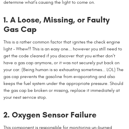
determine what’s causing the light to come on.
1. A Loose, Missing, or Faulty
Gas Cap
This is a rather common factor that ignites the check engine
light – Whew!! This is an easy one... however you still need to
get the code cleared if you discover that you either don't
have a gas cap anymore, or it was not securely put back on
your car. (Being human is so exhausting sometimes... LOL) The
gas cap prevents the gasoline from evaporating and also
keeps the fuel system under the appropriate pressure. Should
the gas cap be broken or missing, replace it immediately at
your next service stop.
2. Oxygen Sensor Failure
This component is responsible for monitoring un-burned