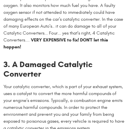
oxygen. It also monitors how much fuel you have. A faulty
oxygen sensor if not attended to immediately could have
damaging effects on the car’s catalytic converter. In the case
of many European Auto's.. it can do damage to all of your
Catalytic Converters... Four... yes that's right, 4 Catalytic
VERY EXPENSIVE to fix! DON'T let this
Converters....
happen!
3. A Damaged Catalytic
Converter
Your catalytic converter, which is part of your exhaust system,
uses a catalyst to convert the more harmful compounds of
your engine’s emissions. Typically, a combustion engine emits
numerous harmful compounds. In order to protect the
environment and prevent you and your family from being
exposed to poisonous gases, every vehicle is required to have
a catalytic converter in the emissions system.