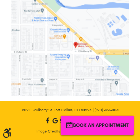
|
802 E. Mulberry St. Fort Collins, CO 80524
(970) 484-0040
BOOK AN APPOINTMENT
|
Image Credits