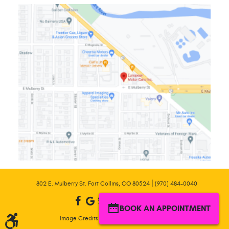
|
802 E. Mulberry St. Fort Collins, CO 80524
(970) 484-0040
BOOK AN APPOINTMENT
|
Image Credits