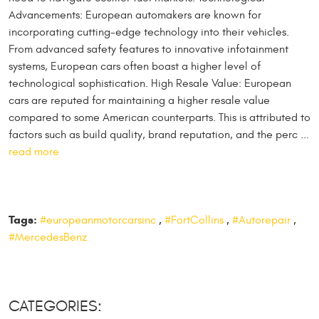
Advancements: European automakers are known for
incorporating cutting-edge technology into their vehicles.
From advanced safety features to innovative infotainment
systems, European cars often boast a higher level of
technological sophistication. High Resale Value: European
cars are reputed for maintaining a higher resale value
compared to some American counterparts. This is attributed to
factors such as build quality, brand reputation, and the perc ...
read more
Tags:
#europeanmotorcarsinc
,
#FortCollins
,
#Autorepair
,
#MercedesBenz
CATEGORIES: