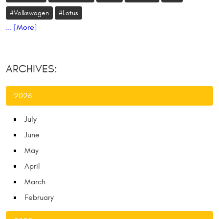
#Volkswagen
#Lotus
... [More]
ARCHIVES:
2026
July
June
May
April
March
February