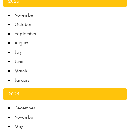
2025
November
October
September
August
July
June
March
January
2024
December
November
May