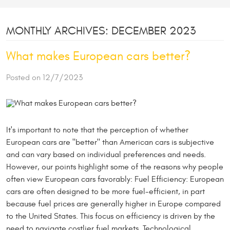
MONTHLY ARCHIVES: DECEMBER 2023
What makes European cars better?
Posted on 12/7/2023
It's important to note that the perception of whether
European cars are "better" than American cars is subjective
and can vary based on individual preferences and needs.
However, our points highlight some of the reasons why people
often view European cars favorably: Fuel Efficiency: European
cars are often designed to be more fuel-efficient, in part
because fuel prices are generally higher in Europe compared
to the United States. This focus on efficiency is driven by the
need to navigate costlier fuel markets. Technological