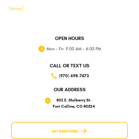
... [More]
OPEN HOURS
Mon - Fri: 9:00 AM - 6:00 PM
CALL OR TEXT US
(970) 698-7473
OUR ADDRESS
802 E. Mulberry St.
Fort Collins, CO 80524
GET DIRECTIONS