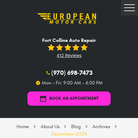
Tog
Me
Fort Collins Auto Repair
412 Reviews
(970) 698-7473
Mon - Fri: 9:00 AM - 6:00 PM
BOOK AN APPOINTMENT
Home
About Us
Blog
Archives
December-2023