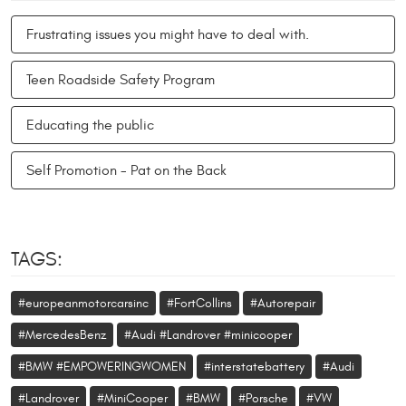
Frustrating issues you might have to deal with.
Teen Roadside Safety Program
Educating the public
Self Promotion - Pat on the Back
TAGS:
#europeanmotorcarsinc
#FortCollins
#Autorepair
#MercedesBenz
#Audi #Landrover #minicooper
#BMW #EMPOWERINGWOMEN
#interstatebattery
#Audi
#Landrover
#MiniCooper
#BMW
#Porsche
#VW