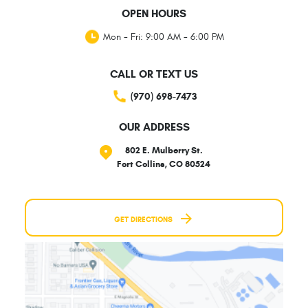
OPEN HOURS
Mon - Fri: 9:00 AM - 6:00 PM
CALL OR TEXT US
(970) 698-7473
OUR ADDRESS
802 E. Mulberry St.
Fort Collins, CO 80524
GET DIRECTIONS