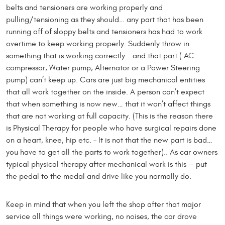
belts and tensioners are working properly and
pulling/tensioning as they should… any part that has been
running off of sloppy belts and tensioners has had to work
overtime to keep working properly. Suddenly throw in
something that is working correctly… and that part ( AC
compressor, Water pump, Alternator or a Power Steering
pump) can’t keep up. Cars are just big mechanical entities
that all work together on the inside. A person can’t expect
that when something is now new… that it won’t affect things
that are not working at full capacity. (This is the reason there
is Physical Therapy for people who have surgical repairs done
on a heart, knee, hip etc. – It is not that the new part is bad…
you have to get all the parts to work together).. As car owners
typical physical therapy after mechanical work is this — put
the pedal to the medal and drive like you normally do.
Keep in mind that when you left the shop after that major
service all things were working, no noises, the car drove