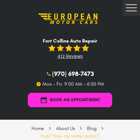
Tog
Me
Fort Collins Auto Repair
412 Reviews
(970) 698-7473
Mon - Fri: 9:00 AM - 6:00 PM
BOOK AN APPOINTMENT
Home
About Us
Blog
Huh? Now my water pump?