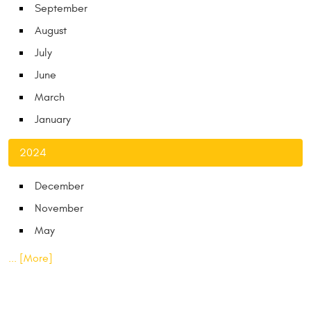
September
August
July
June
March
January
2024
December
November
May
... [More]