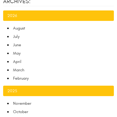
ARCHIVES:
2026
August
July
June
May
April
March
February
2025
November
October