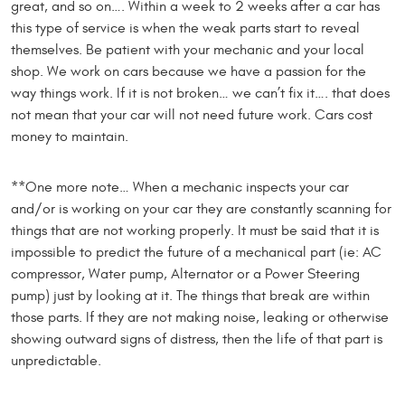
great, and so on…. Within a week to 2 weeks after a car has
this type of service is when the weak parts start to reveal
themselves. Be patient with your mechanic and your local
shop. We work on cars because we have a passion for the
way things work. If it is not broken… we can’t fix it…. that does
not mean that your car will not need future work. Cars cost
money to maintain.
**One more note… When a mechanic inspects your car
and/or is working on your car they are constantly scanning for
things that are not working properly. It must be said that it is
impossible to predict the future of a mechanical part (ie: AC
compressor, Water pump, Alternator or a Power Steering
pump) just by looking at it. The things that break are within
those parts. If they are not making noise, leaking or otherwise
showing outward signs of distress, then the life of that part is
unpredictable.