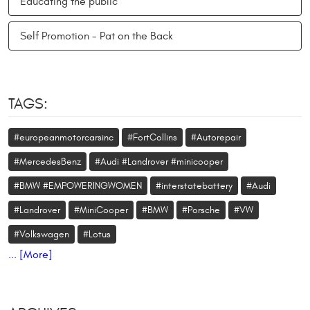
Educating the public
Self Promotion - Pat on the Back
TAGS:
#europeanmotorcarsinc
#FortCollins
#Autorepair
#MercedesBenz
#Audi #Landrover #minicooper
#BMW #EMPOWERINGWOMEN
#interstatebattery
#Audi
#Landrover
#MiniCooper
#BMW
#Porsche
#VW
#Volkswagen
#Lotus
... [More]