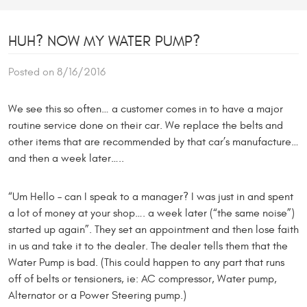
HUH? NOW MY WATER PUMP?
Posted on 8/16/2016
We see this so often… a customer comes in to have a major
routine service done on their car. We replace the belts and
other items that are recommended by that car’s manufacture…
and then a week later…..
“Um Hello – can I speak to a manager? I was just in and spent
a lot of money at your shop…. a week later (“the same noise”)
started up again”. They set an appointment and then lose faith
in us and take it to the dealer. The dealer tells them that the
Water Pump is bad. (This could happen to any part that runs
off of belts or tensioners, ie: AC compressor, Water pump,
Alternator or a Power Steering pump.)