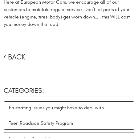
Here at European Motor Cars, we encourage all of our
customers to maintain regular service. Don’t let parts of your
vehicle (engine, tires, body) get worn down….. this WILL cost
you money down the road.
BACK
CATEGORIES:
Frustrating issues you might have to deal with.
Teen Roadside Safety Program