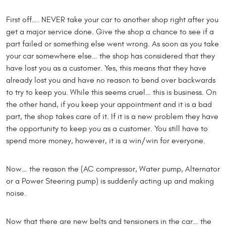
First off…. NEVER take your car to another shop right after you
get a major service done. Give the shop a chance to see if a
part failed or something else went wrong. As soon as you take
your car somewhere else… the shop has considered that they
have lost you as a customer. Yes, this means that they have
already lost you and have no reason to bend over backwards
to try to keep you. While this seems cruel… this is business. On
the other hand, if you keep your appointment and it is a bad
part, the shop takes care of it. If it is a new problem they have
the opportunity to keep you as a customer. You still have to
spend more money, however, it is a win/win for everyone.
Now… the reason the (AC compressor, Water pump, Alternator
or a Power Steering pump) is suddenly acting up and making
noise.
Now that there are new belts and tensioners in the car… the