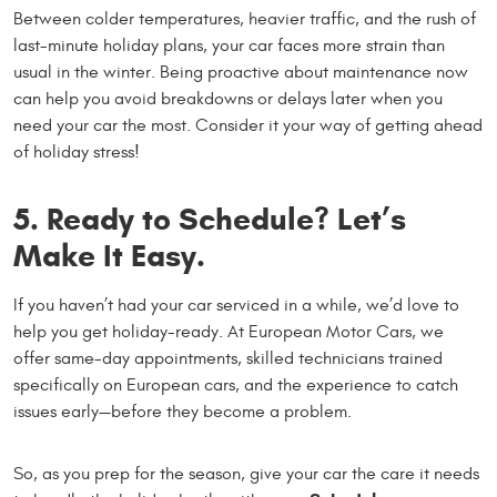
Between colder temperatures, heavier traffic, and the rush of
last-minute holiday plans, your car faces more strain than
usual in the winter. Being proactive about maintenance now
can help you avoid breakdowns or delays later when you
need your car the most. Consider it your way of getting ahead
of holiday stress!
5. Ready to Schedule? Let’s
Make It Easy.
If you haven’t had your car serviced in a while, we’d love to
help you get holiday-ready. At European Motor Cars, we
offer same-day appointments, skilled technicians trained
specifically on European cars, and the experience to catch
issues early—before they become a problem.
So, as you prep for the season, give your car the care it needs