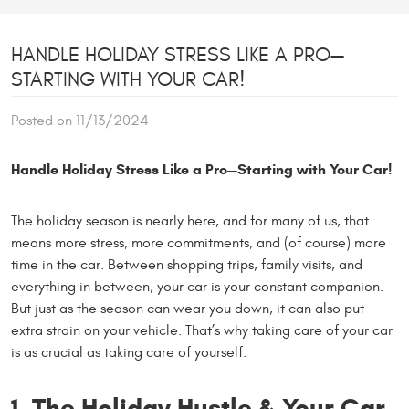
HANDLE HOLIDAY STRESS LIKE A PRO—
STARTING WITH YOUR CAR!
Posted on 11/13/2024
Handle Holiday Stress Like a Pro—Starting with Your Car!
The holiday season is nearly here, and for many of us, that
means more stress, more commitments, and (of course) more
time in the car. Between shopping trips, family visits, and
everything in between, your car is your constant companion.
But just as the season can wear you down, it can also put
extra strain on your vehicle. That’s why taking care of your car
is as crucial as taking care of yourself.
1. The Holiday Hustle & Your Car