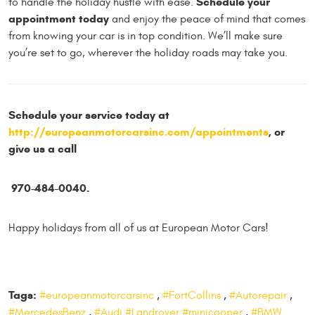
Schedule your
to handle the holiday hustle with ease.
appointment today
and enjoy the peace of mind that comes
from knowing your car is in top condition. We’ll make sure
you’re set to go, wherever the holiday roads may take you.
Schedule your service today at
http://europeanmotorcarsinc.com/appointments
, or
give us a call
970-484-0040.
Happy holidays from all of us at European Motor Cars!
Tags:
#europeanmotorcarsinc
,
#FortCollins
,
#Autorepair
,
#MercedesBenz
,
#Audi #Landrover #minicooper
,
#BMW