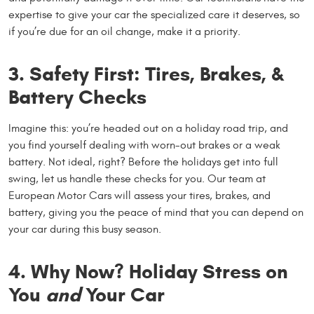
expertise to give your car the specialized care it deserves, so
if you’re due for an oil change, make it a priority.
3. Safety First: Tires, Brakes, &
Battery Checks
Imagine this: you’re headed out on a holiday road trip, and
you find yourself dealing with worn-out brakes or a weak
battery. Not ideal, right? Before the holidays get into full
swing, let us handle these checks for you. Our team at
European Motor Cars will assess your tires, brakes, and
battery, giving you the peace of mind that you can depend on
your car during this busy season.
4. Why Now? Holiday Stress on
You
and
Your Car