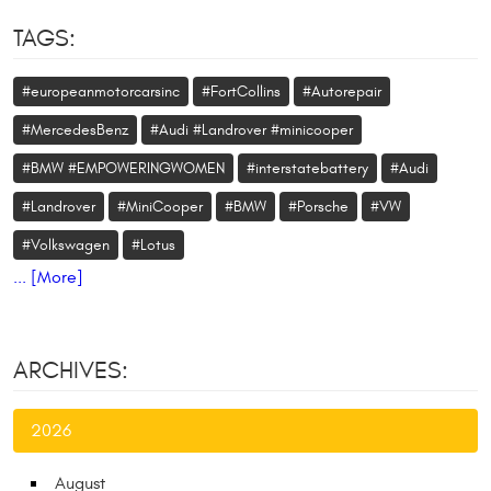
TAGS:
#europeanmotorcarsinc
#FortCollins
#Autorepair
#MercedesBenz
#Audi #Landrover #minicooper
#BMW #EMPOWERINGWOMEN
#interstatebattery
#Audi
#Landrover
#MiniCooper
#BMW
#Porsche
#VW
#Volkswagen
#Lotus
... [More]
ARCHIVES:
2026
August