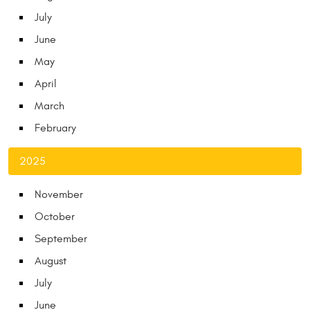
July
June
May
April
March
February
2025
November
October
September
August
July
June