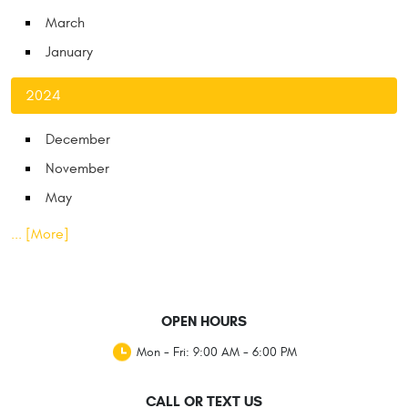
March
January
2024
December
November
May
... [More]
OPEN HOURS
Mon - Fri: 9:00 AM - 6:00 PM
CALL OR TEXT US