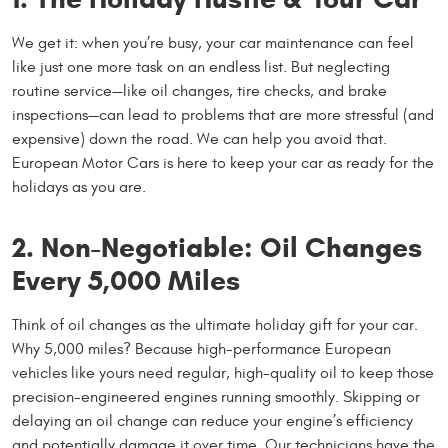
We get it: when you’re busy, your car maintenance can feel
like just one more task on an endless list. But neglecting
routine service—like oil changes, tire checks, and brake
inspections—can lead to problems that are more stressful (and
expensive) down the road. We can help you avoid that.
European Motor Cars is here to keep your car as ready for the
holidays as you are.
2. Non-Negotiable: Oil Changes
Every 5,000 Miles
Think of oil changes as the ultimate holiday gift for your car.
Why 5,000 miles? Because high-performance European
vehicles like yours need regular, high-quality oil to keep those
precision-engineered engines running smoothly. Skipping or
delaying an oil change can reduce your engine’s efficiency
and potentially damage it over time. Our technicians have the