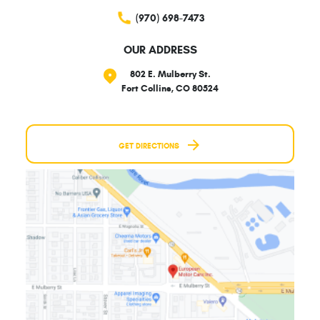
(970) 698-7473
OUR ADDRESS
802 E. Mulberry St.
Fort Collins, CO 80524
GET DIRECTIONS