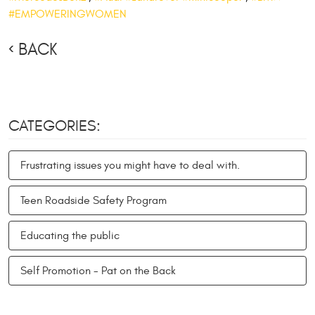
#EMPOWERINGWOMEN
BACK
CATEGORIES:
Frustrating issues you might have to deal with.
Teen Roadside Safety Program
Educating the public
Self Promotion - Pat on the Back