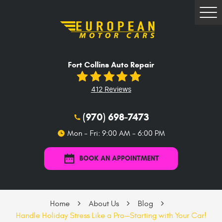
Tog
Me
Fort Collins Auto Repair
412 Reviews
(970) 698-7473
Mon - Fri: 9:00 AM - 6:00 PM
BOOK AN APPOINTMENT
Home
About Us
Blog
Handle Holiday Stress Like a Pro—Starting with Your Car!