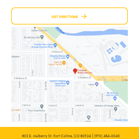
GET DIRECTIONS
|
802 E. Mulberry St. Fort Collins, CO 80524
(970) 484-0040