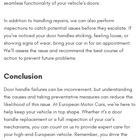
seamless functionality of your vehicle’s doors.
In addition to handling repairs, we can also perform
inspections to catch potential issues before they escalate. If
you’ve noticed your door handles sticking, feeling loose, or
showing signs of wear, bring your car in for an appointment.
We’ll assess the issue and recommend the best course of
action to prevent future problems.
Conclusion
Door handle failures can be inconvenient, but understanding
the causes and taking preventative measures can reduce the
likelihood of this issue. At European Motor Cars, we’re here to
help keep your vehicle in top shape. Whether it’s a door
handle replacement or a full inspection of your car’s
mechanisms, you can count on us to provide expert care for
your high-end European vehicle. Remember, you drive the