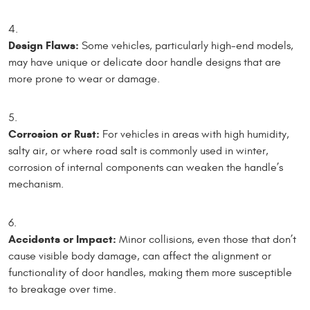
Design Flaws:
Some vehicles, particularly high-end models,
may have unique or delicate door handle designs that are
more prone to wear or damage.
Corrosion or Rust:
For vehicles in areas with high humidity,
salty air, or where road salt is commonly used in winter,
corrosion of internal components can weaken the handle’s
mechanism.
Accidents or Impact:
Minor collisions, even those that don’t
cause visible body damage, can affect the alignment or
functionality of door handles, making them more susceptible
to breakage over time.