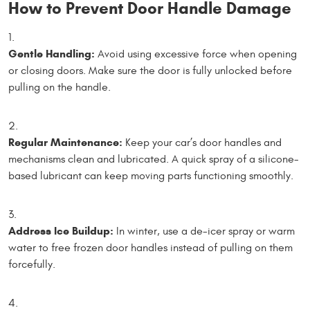
How to Prevent Door Handle Damage
Gentle Handling:
Avoid using excessive force when opening
or closing doors. Make sure the door is fully unlocked before
pulling on the handle.
Regular Maintenance:
Keep your car’s door handles and
mechanisms clean and lubricated. A quick spray of a silicone-
based lubricant can keep moving parts functioning smoothly.
Address Ice Buildup:
In winter, use a de-icer spray or warm
water to free frozen door handles instead of pulling on them
forcefully.