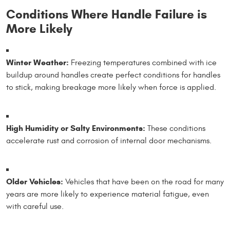
Conditions Where Handle Failure is
More Likely
Winter Weather:
Freezing temperatures combined with ice
buildup around handles create perfect conditions for handles
to stick, making breakage more likely when force is applied.
High Humidity or Salty Environments:
These conditions
accelerate rust and corrosion of internal door mechanisms.
Older Vehicles:
Vehicles that have been on the road for many
years are more likely to experience material fatigue, even
with careful use.