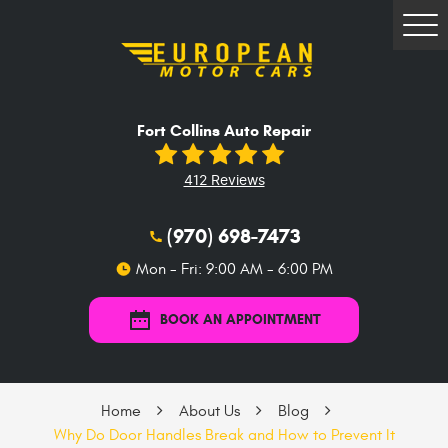
Tog
Me
Fort Collins Auto Repair
412 Reviews
(970) 698-7473
Mon - Fri: 9:00 AM - 6:00 PM
BOOK AN APPOINTMENT
Home
About Us
Blog
Why Do Door Handles Break and How to Prevent It