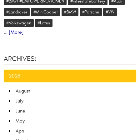
#BMW #EMPOWERINGWOMEN
#interstatebattery
#Audi
#Landrover
#MiniCooper
#BMW
#Porsche
#VW
#Volkswagen
#Lotus
... [More]
ARCHIVES:
2026
August
July
June
May
April