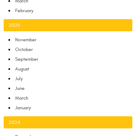
March
February
2025
November
October
September
August
July
June
March
January
2024