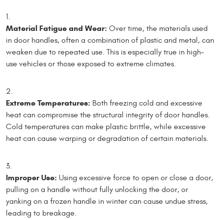
Material Fatigue and Wear:
Over time, the materials used
in door handles, often a combination of plastic and metal, can
weaken due to repeated use. This is especially true in high-
use vehicles or those exposed to extreme climates.
Extreme Temperatures:
Both freezing cold and excessive
heat can compromise the structural integrity of door handles.
Cold temperatures can make plastic brittle, while excessive
heat can cause warping or degradation of certain materials.
Improper Use:
Using excessive force to open or close a door,
pulling on a handle without fully unlocking the door, or
yanking on a frozen handle in winter can cause undue stress,
leading to breakage.