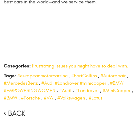
best cars in the world—and we service them.
Categories:
Frustrating issues you might have to deal with.
Tags:
#europeanmotorcarsinc
,
#FortCollins
,
#Autorepair
,
#MercedesBenz
,
#Audi #Landrover #minicooper
,
#BMW
#EMPOWERINGWOMEN
,
#Audi
,
#Landrover
,
#MiniCooper
,
#BMW
,
#Porsche
,
#VW
,
#Volkswagen
,
#Lotus
BACK