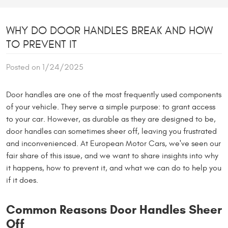
WHY DO DOOR HANDLES BREAK AND HOW
TO PREVENT IT
Posted on 1/24/2025
Door handles are one of the most frequently used components
of your vehicle. They serve a simple purpose: to grant access
to your car. However, as durable as they are designed to be,
door handles can sometimes sheer off, leaving you frustrated
and inconvenienced. At European Motor Cars, we've seen our
fair share of this issue, and we want to share insights into why
it happens, how to prevent it, and what we can do to help you
if it does.
Common Reasons Door Handles Sheer
Off