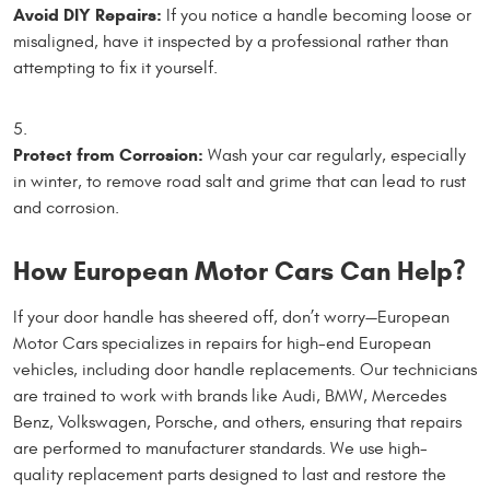
Avoid DIY Repairs:
If you notice a handle becoming loose or
misaligned, have it inspected by a professional rather than
attempting to fix it yourself.
Protect from Corrosion:
Wash your car regularly, especially
in winter, to remove road salt and grime that can lead to rust
and corrosion.
How European Motor Cars Can Help?
If your door handle has sheered off, don’t worry—European
Motor Cars specializes in repairs for high-end European
vehicles, including door handle replacements. Our technicians
are trained to work with brands like Audi, BMW, Mercedes
Benz, Volkswagen, Porsche, and others, ensuring that repairs
are performed to manufacturer standards. We use high-
quality replacement parts designed to last and restore the