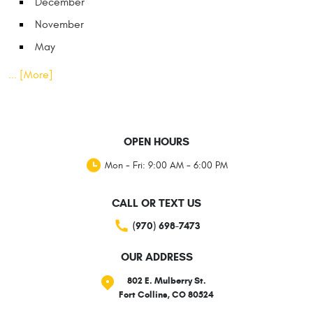
December
November
May
... [More]
OPEN HOURS
Mon - Fri: 9:00 AM - 6:00 PM
CALL OR TEXT US
(970) 698-7473
OUR ADDRESS
802 E. Mulberry St.
Fort Collins, CO 80524