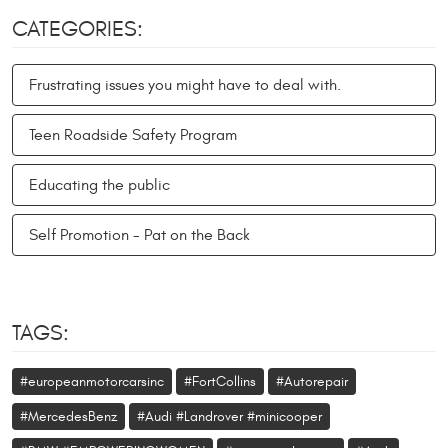
CATEGORIES:
Frustrating issues you might have to deal with.
Teen Roadside Safety Program
Educating the public
Self Promotion - Pat on the Back
TAGS:
#europeanmotorcarsinc
#FortCollins
#Autorepair
#MercedesBenz
#Audi #Landrover #minicooper