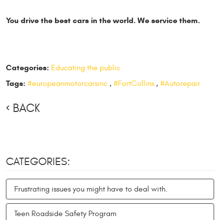
You drive the best cars in the world. We service them.
Categories:
Educating the public
Tags:
#europeanmotorcarsinc
,
#FortCollins
,
#Autorepair
BACK
CATEGORIES:
Frustrating issues you might have to deal with.
Teen Roadside Safety Program