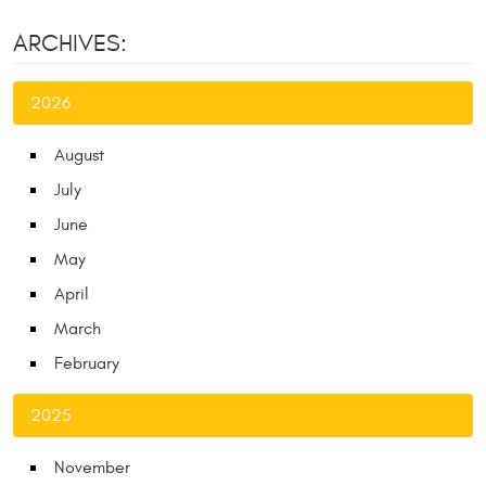
ARCHIVES:
2026
August
July
June
May
April
March
February
2025
November