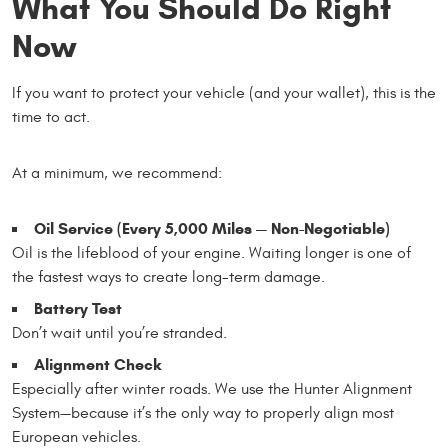
What You Should Do Right
Now
If you want to protect your vehicle (and your wallet), this is the
time to act.
At a minimum, we recommend:
Oil Service (Every 5,000 Miles — Non-Negotiable)
Oil is the lifeblood of your engine. Waiting longer is one of
the fastest ways to create long-term damage.
Battery Test
Don’t wait until you’re stranded.
Alignment Check
Especially after winter roads. We use the Hunter Alignment
System—because it’s the only way to properly align most
European vehicles.