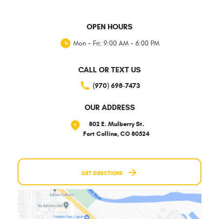
OPEN HOURS
Mon - Fri: 9:00 AM - 6:00 PM
CALL OR TEXT US
(970) 698-7473
OUR ADDRESS
802 E. Mulberry St.
Fort Collins, CO 80524
GET DIRECTIONS