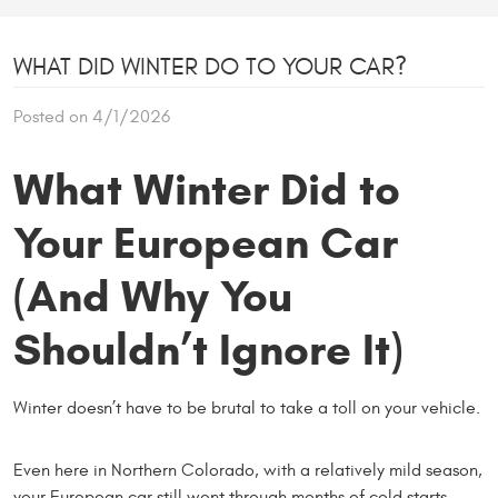
WHAT DID WINTER DO TO YOUR CAR?
Posted on 4/1/2026
What Winter Did to
Your European Car
(And Why You
Shouldn’t Ignore It)
Winter doesn’t have to be brutal to take a toll on your vehicle.
Even here in Northern Colorado, with a relatively mild season,
your European car still went through months of cold starts,