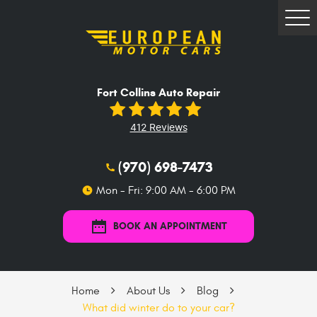
Tog
Me
Fort Collins Auto Repair
412 Reviews
(970) 698-7473
Mon - Fri: 9:00 AM - 6:00 PM
BOOK AN APPOINTMENT
Home
About Us
Blog
What did winter do to your car?