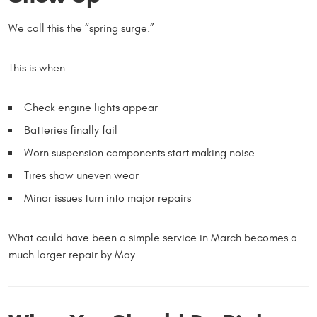
We call this the “spring surge.”
This is when:
Check engine lights appear
Batteries finally fail
Worn suspension components start making noise
Tires show uneven wear
Minor issues turn into major repairs
What could have been a simple service in March becomes a
much larger repair by May.