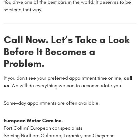
You drive one of the best cars in the world. It deserves to be
serviced that way.
Call Now. Let’s Take a Look
Before It Becomes a
Problem.
call
If you don’t see your preferred appointment time online,
us
. We will do everything we can to accommodate you.
Same-day appointments are often available.
European Motor Cars Inc.
Fort Collins’ European car specialists
Serving Northern Colorado, Laramie, and Cheyenne