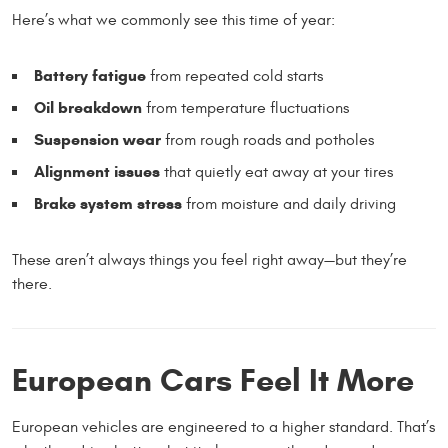
Here’s what we commonly see this time of year:
Battery fatigue
from repeated cold starts
Oil breakdown
from temperature fluctuations
Suspension wear
from rough roads and potholes
Alignment issues
that quietly eat away at your tires
Brake system stress
from moisture and daily driving
These aren’t always things you feel right away—but they’re
there.
European Cars Feel It More
European vehicles are engineered to a higher standard. That’s