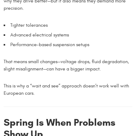
why they drive better—but it also means they demand more
precision.
Tighter tolerances
Advanced electrical systems
Performance-based suspension setups
That means small changes—voltage drops, fluid degradation,
slight misalignment—can have a bigger impact.
This is why a “wait and see” approach doesn’t work well with
European cars.
Spring Is When Problems
Show Up