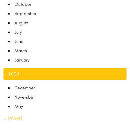
October
September
August
July
June
March
January
2024
December
November
May
... [More]