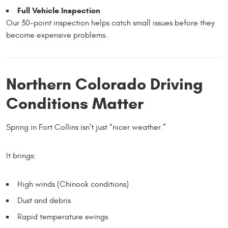
Full Vehicle Inspection
Our 30-point inspection helps catch small issues before they
become expensive problems.
Northern Colorado Driving
Conditions Matter
Spring in Fort Collins isn’t just “nicer weather.”
It brings:
High winds (Chinook conditions)
Dust and debris
Rapid temperature swings