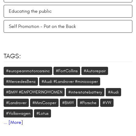
Educating the public
Self Promotion - Pat on the Back
TAGS:
#europeanmotorcarsinc
#FortCollins
#Autorepair
#MercedesBenz
#Audi #Landrover #minicooper
#BMW #EMPOWERINGWOMEN
#interstatebattery
#Audi
#Landrover
#MiniCooper
#BMW
#Porsche
#VW
#Volkswagen
#Lotus
... [More]