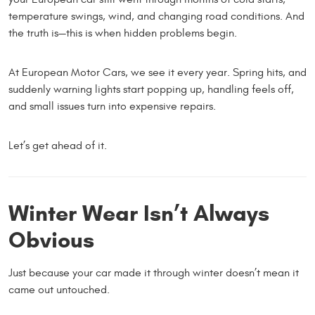
temperature swings, wind, and changing road conditions. And
the truth is—this is when hidden problems begin.
At European Motor Cars, we see it every year. Spring hits, and
suddenly warning lights start popping up, handling feels off,
and small issues turn into expensive repairs.
Let’s get ahead of it.
Winter Wear Isn’t Always
Obvious
Just because your car made it through winter doesn’t mean it
came out untouched.