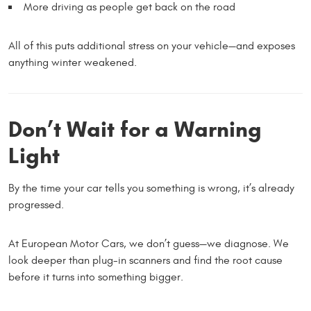
More driving as people get back on the road
All of this puts additional stress on your vehicle—and exposes
anything winter weakened.
Don’t Wait for a Warning
Light
By the time your car tells you something is wrong, it’s already
progressed.
At European Motor Cars, we don’t guess—we diagnose. We
look deeper than plug-in scanners and find the root cause
before it turns into something bigger.