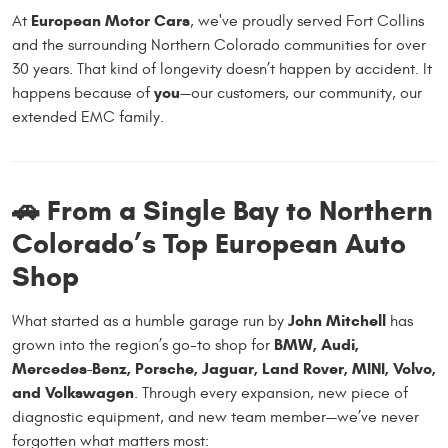
European Motor Cars
At
, we've proudly served Fort Collins
and the surrounding Northern Colorado communities for over
30 years. That kind of longevity doesn’t happen by accident. It
you
happens because of
—our customers, our community, our
extended EMC family.
🚗 From a Single Bay to Northern
Colorado’s Top European Auto
Shop
John Mitchell
What started as a humble garage run by
has
BMW, Audi,
grown into the region’s go-to shop for
Mercedes-Benz, Porsche, Jaguar, Land Rover, MINI, Volvo,
and Volkswagen
. Through every expansion, new piece of
diagnostic equipment, and new team member—we’ve never
forgotten what matters most: