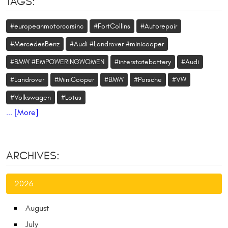
TAGS:
#europeanmotorcarsinc
#FortCollins
#Autorepair
#MercedesBenz
#Audi #Landrover #minicooper
#BMW #EMPOWERINGWOMEN
#interstatebattery
#Audi
#Landrover
#MiniCooper
#BMW
#Porsche
#VW
#Volkswagen
#Lotus
... [More]
ARCHIVES:
2026
August
July