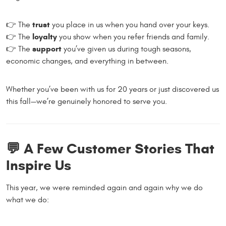
trust
👉 The
you place in us when you hand over your keys.
loyalty
👉 The
you show when you refer friends and family.
support
👉 The
you’ve given us during tough seasons,
economic changes, and everything in between.
Whether you’ve been with us for 20 years or just discovered us
this fall—we’re genuinely honored to serve you.
💬 A Few Customer Stories That
Inspire Us
This year, we were reminded again and again why we do
what we do: