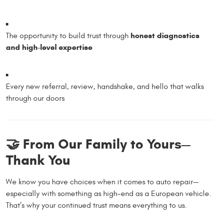
honest diagnostics
The opportunity to build trust through
and high-level expertise
Every new referral, review, handshake, and hello that walks
through our doors
🤝 From Our Family to Yours—
Thank You
We know you have choices when it comes to auto repair—
especially with something as high-end as a European vehicle.
That’s why your continued trust means everything to us.