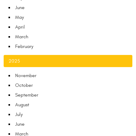
June
May
April
March
February
2025
November
October
September
August
July
June
March