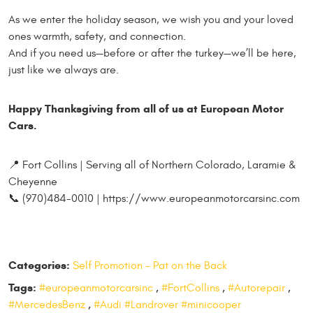
As we enter the holiday season, we wish you and your loved
ones warmth, safety, and connection.
And if you need us—before or after the turkey—we’ll be here,
just like we always are.
Happy Thanksgiving from all of us at European Motor
Cars.
📍 Fort Collins | Serving all of Northern Colorado, Laramie &
Cheyenne
📞 (970)484-0010 | https://www.europeanmotorcarsinc.com
Categories:
Self Promotion - Pat on the Back
Tags:
#europeanmotorcarsinc
,
#FortCollins
,
#Autorepair
,
#MercedesBenz
,
#Audi #Landrover #minicooper