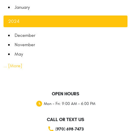
January
2024
December
November
May
... [More]
OPEN HOURS
Mon - Fri: 9:00 AM - 6:00 PM
CALL OR TEXT US
(970) 698-7473