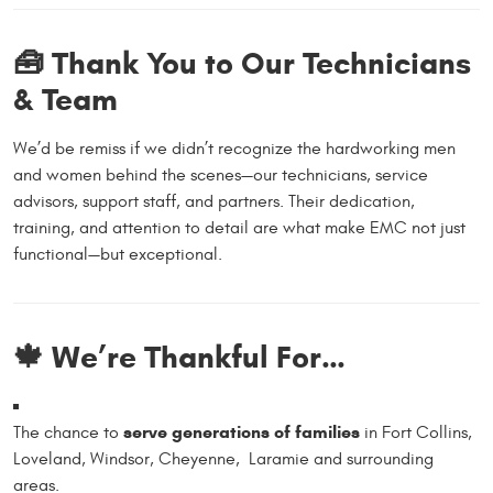
🧰 Thank You to Our Technicians
& Team
We’d be remiss if we didn’t recognize the hardworking men
and women behind the scenes—our technicians, service
advisors, support staff, and partners. Their dedication,
training, and attention to detail are what make EMC not just
functional—but exceptional.
🍁 We’re Thankful For…
serve generations of families
The chance to
in Fort Collins,
Loveland, Windsor, Cheyenne, Laramie and surrounding
areas.