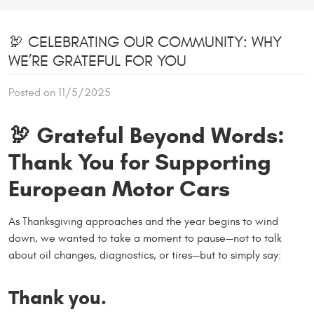
🦃 CELEBRATING OUR COMMUNITY: WHY
WE’RE GRATEFUL FOR YOU
Posted on 11/5/2025
🦃
Grateful Beyond Words:
Thank You for Supporting
European Motor Cars
As Thanksgiving approaches and the year begins to wind
down, we wanted to take a moment to pause—not to talk
about oil changes, diagnostics, or tires—but to simply say:
Thank you.