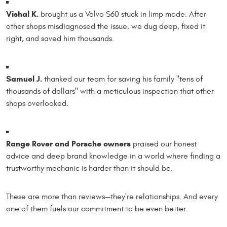
Vishal K.
brought us a Volvo S60 stuck in limp mode. After
other shops misdiagnosed the issue, we dug deep, fixed it
right, and saved him thousands.
Samuel J.
thanked our team for saving his family "tens of
thousands of dollars" with a meticulous inspection that other
shops overlooked.
Range Rover and Porsche owners
praised our honest
advice and deep brand knowledge in a world where finding a
trustworthy mechanic is harder than it should be.
These are more than reviews—they're relationships. And every
one of them fuels our commitment to be even better.