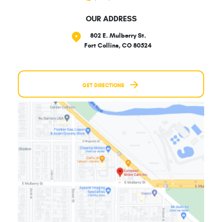
OUR ADDRESS
802 E. Mulberry St.
Fort Collins, CO 80524
GET DIRECTIONS