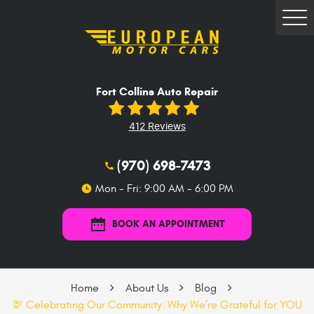
Tog
Me
Fort Collins Auto Repair
412 Reviews
(970) 698-7473
Mon - Fri: 9:00 AM - 6:00 PM
BOOK AN APPOINTMENT
Home
About Us
Blog
🦃 Celebrating Our Community: Why We’re Grateful for YOU