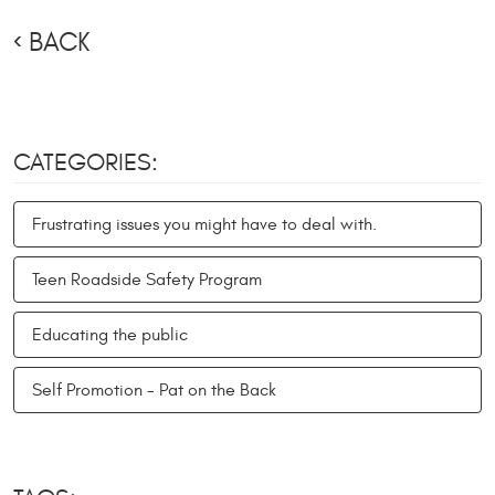
BACK
CATEGORIES:
Frustrating issues you might have to deal with.
Teen Roadside Safety Program
Educating the public
Self Promotion - Pat on the Back