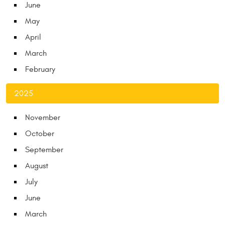
June
May
April
March
February
2025
November
October
September
August
July
June
March