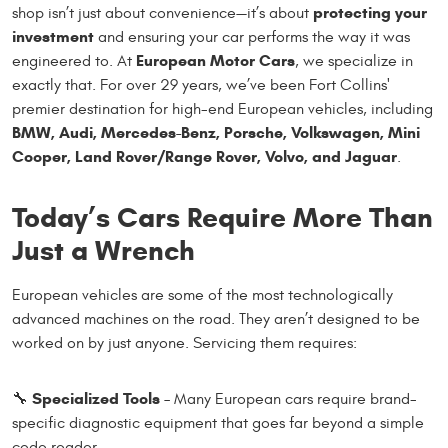
protecting your
shop isn’t just about convenience—it’s about
investment
and ensuring your car performs the way it was
European Motor Cars
engineered to. At
, we specialize in
exactly that. For over 29 years, we’ve been Fort Collins'
premier destination for high-end European vehicles, including
BMW, Audi, Mercedes-Benz, Porsche, Volkswagen, Mini
Cooper, Land Rover/Range Rover, Volvo, and Jaguar
.
Today’s Cars Require More Than
Just a Wrench
European vehicles are some of the most technologically
advanced machines on the road. They aren’t designed to be
worked on by just anyone. Servicing them requires:
Specialized Tools
🔧
– Many European cars require brand-
specific diagnostic equipment that goes far beyond a simple
code reader.