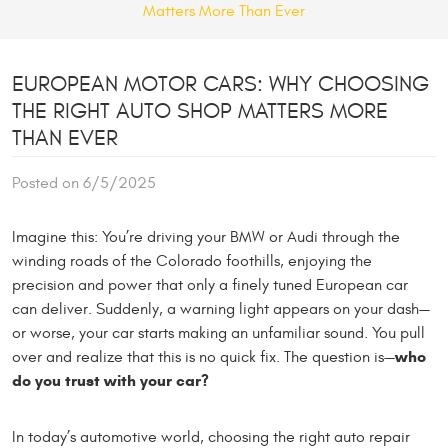
Matters More Than Ever
EUROPEAN MOTOR CARS: WHY CHOOSING
THE RIGHT AUTO SHOP MATTERS MORE
THAN EVER
Posted on 6/5/2025
Imagine this: You’re driving your BMW or Audi through the
winding roads of the Colorado foothills, enjoying the
precision and power that only a finely tuned European car
can deliver. Suddenly, a warning light appears on your dash—
or worse, your car starts making an unfamiliar sound. You pull
who
over and realize that this is no quick fix. The question is—
do you trust with your car?
In today’s automotive world, choosing the right auto repair