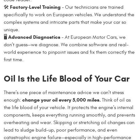
Factory-Level Training
🛠
– Our technicians are trained
specifically to work on European vehicles. We understand the
complex systems and intricate parts that make your car so
unique.
Advanced Diagnostics
🖥
– At European Motor Cars, we
don’t guess—we diagnose. We combine software and real-
world experience to pinpoint issues and fix them correctly the
first time.
Oil Is the Life Blood of Your Car
There’s one piece of maintenance advice we can’t stress
change your oil every 5,000 miles.
enough:
Think of oil as
the life blood of your vehicle. It protects the engine’s internal
components, keeps everything running smoothly, and prevents
overheating and wear. Skipping or stretching oil changes can
lead to sludge build-up, poor performance, and even
catastrophic engine failure—especially in high-performance