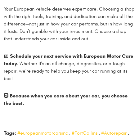
Your European vehicle deserves expert care. Choosing a shop
with the right tools, training, and dedication can make all the
difference—not just in how your car performs, but in how long
it lasts. Don’t gamble with your investment. Choose a shop
that understands your car inside and out.
Schedule your next service with European Motor Cars
📅
today.
Whether it’s an oil change, diagnostics, or a tough
repair, we’re ready to help you keep your car running at its
best.
Because when you care about your car, you choose
🛞
the best.
Tags:
#europeanmotorcarsinc
,
#FortCollins
,
#Autorepair
,