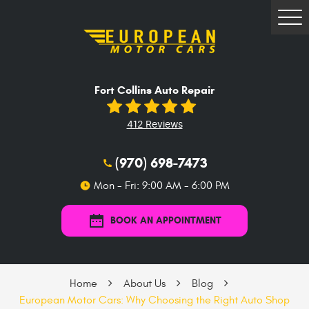
Tog
Me
Fort Collins Auto Repair
412 Reviews
(970) 698-7473
Mon - Fri: 9:00 AM - 6:00 PM
BOOK AN APPOINTMENT
Home
About Us
Blog
European Motor Cars: Why Choosing the Right Auto Shop