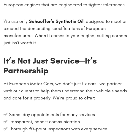
European engines that are engineered to tighter tolerances.
Schaeffer’s Synthetic Oil
We use only
, designed to meet or
exceed the demanding specifications of European
manufacturers. When it comes to your engine, cutting corners
just isn’t worth it.
It’s Not Just Service—It’s
Partnership
At European Motor Cars, we don’t just fix cars—we partner
with our clients to help them understand their vehicle’s needs
and care for it properly. We’re proud to offer:
✅ Same-day appointments for many services
✅ Transparent, honest communication
✅ Thorough 30-point inspections with every service