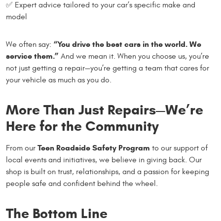
✅ Expert advice tailored to your car’s specific make and
model
“You drive the best cars in the world. We
We often say:
service them.”
And we mean it. When you choose us, you’re
not just getting a repair—you’re getting a team that cares for
your vehicle as much as you do.
More Than Just Repairs—We’re
Here for the Community
Teen Roadside Safety Program
From our
to our support of
local events and initiatives, we believe in giving back. Our
shop is built on trust, relationships, and a passion for keeping
people safe and confident behind the wheel.
The Bottom Line