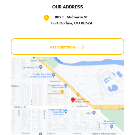
OUR ADDRESS
802 E. Mulberry St.
Fort Collins, CO 80524
GET DIRECTIONS