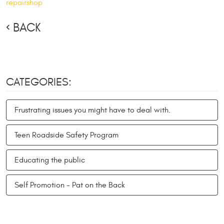
repairshop
BACK
CATEGORIES:
Frustrating issues you might have to deal with.
Teen Roadside Safety Program
Educating the public
Self Promotion - Pat on the Back