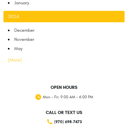
January
2024
December
November
May
... [More]
OPEN HOURS
Mon - Fri: 9:00 AM - 6:00 PM
CALL OR TEXT US
(970) 698-7473