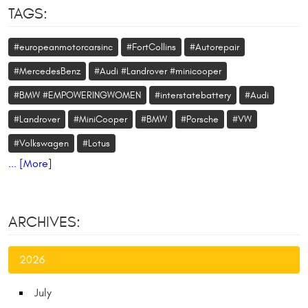
TAGS:
#europeanmotorcarsinc
#FortCollins
#Autorepair
#MercedesBenz
#Audi #Landrover #minicooper
#BMW #EMPOWERINGWOMEN
#interstatebattery
#Audi
#Landrover
#MiniCooper
#BMW
#Porsche
#VW
#Volkswagen
#Lotus
... [More]
ARCHIVES:
2026
July