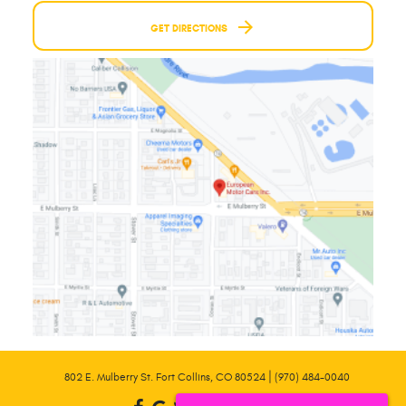
GET DIRECTIONS
|
802 E. Mulberry St. Fort Collins, CO 80524
(970) 484-0040