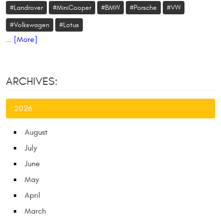
#Landrover
#MiniCooper
#BMW
#Porsche
#VW
#Volkswagen
#Lotus
... [More]
ARCHIVES:
2026
August
July
June
May
April
March