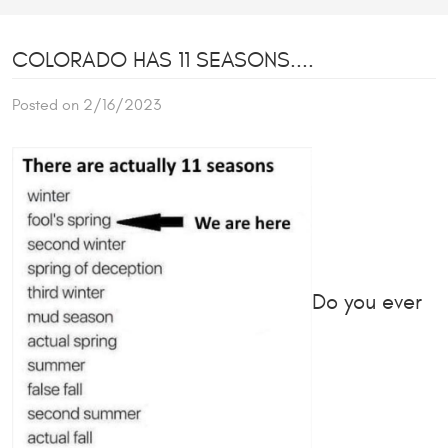
COLORADO HAS 11 SEASONS....
Posted on 2/16/2023
Do you ever