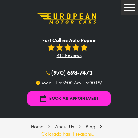
Tog
Me
Fort Collins Auto Repair
412 Reviews
(970) 698-7473
Mon - Fri: 9:00 AM - 6:00 PM
BOOK AN APPOINTMENT
Home
About Us
Blog
Colorado has 11 seasons....