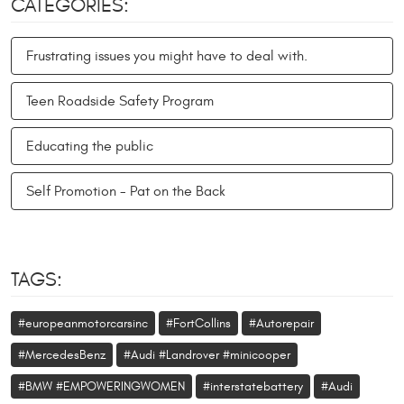
CATEGORIES:
Frustrating issues you might have to deal with.
Teen Roadside Safety Program
Educating the public
Self Promotion - Pat on the Back
TAGS:
#europeanmotorcarsinc
#FortCollins
#Autorepair
#MercedesBenz
#Audi #Landrover #minicooper
#BMW #EMPOWERINGWOMEN
#interstatebattery
#Audi