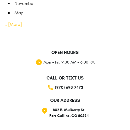
November
May
... [More]
OPEN HOURS
Mon - Fri: 9:00 AM - 6:00 PM
CALL OR TEXT US
(970) 698-7473
OUR ADDRESS
802 E. Mulberry St.
Fort Collins, CO 80524