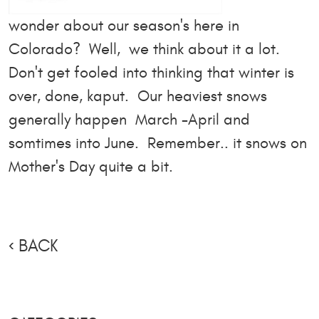
wonder about our season's here in
Colorado? Well, we think about it a lot.
Don't get fooled into thinking that winter is
over, done, kaput. Our heaviest snows
generally happen March -April and
somtimes into June. Remember.. it snows on
Mother's Day quite a bit.
BACK