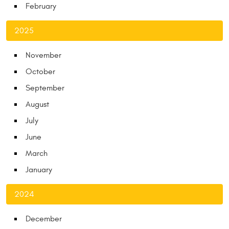
February
2025
November
October
September
August
July
June
March
January
2024
December