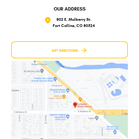
OUR ADDRESS
802 E. Mulberry St.
Fort Collins, CO 80524
GET DIRECTIONS