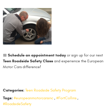
Schedule an a
ppointment today
📅
or sign up for our next
Teen Roadside Safety Class
and experience the European
Motor Cars difference!
Categories:
Teen Roadside Safety Program
Tags:
#europeanmotorcarsinc
,
#FortCollins
,
#RoadsideSafety