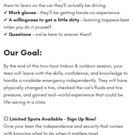
them to learn on the car they’ll actually be driving.
Work gloves
✔
– they’ll be getting hands-on experience.
A willingness to get a little dirty
✔
– learning happens best
when you do it yourself.
Questions
✔
– we’re here to answer them!
Our Goal:
By the end of this two-hour Indoor & outdoor session, your
teen will leave with the skills, confidence, and knowledge to
handle a roadside emergency independently. They will have
physically changed a tire, checked the car’s fluids and tire
pressure, and gained real-world experience that could be
life-saving in a crisis.
Limited Spots Available – Sign Up Now!
💥
Give your teen the independence and security that comes
with knowing what to do when it matters most.