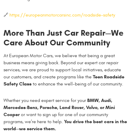
🔗
https://europeanmotorcarsinc.com/roadside-safety
More Than Just Car Repair—We
Care About Our Community
At European Motor Cars, we believe that being a great
business means giving back. Beyond our expert car repair
services, we are proud to support local initiatives, educate
Teen Roadside
our customers, and create programs like the
Safety Class
to enhance the well-being of our community.
BMW, Audi,
Whether you need expert service for your
Mercedes-Benz, Porsche, Land Rover, Volvo, or Mini
Cooper
or want to sign up for one of our community
You drive the best cars in the
programs, we’re here to help.
world—we service them.