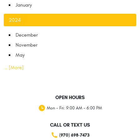
January
2024
December
November
May
... [More]
OPEN HOURS
Mon - Fri: 9:00 AM - 6:00 PM
CALL OR TEXT US
(970) 698-7473