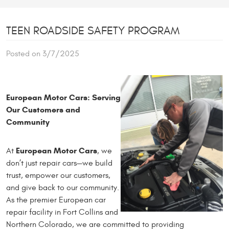
TEEN ROADSIDE SAFETY PROGRAM
Posted on 3/7/2025
European Motor Cars: Serving
Our Customers and
Community
European Motor Cars
At
, we
don’t just repair cars—we build
trust, empower our customers,
and give back to our community.
As the premier European car
repair facility in Fort Collins and
Northern Colorado, we are committed to providing