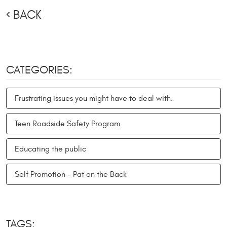
BACK
CATEGORIES:
Frustrating issues you might have to deal with.
Teen Roadside Safety Program
Educating the public
Self Promotion - Pat on the Back
TAGS: