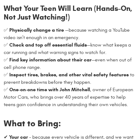
What Your Teen Will Learn (Hands-On,
Not Just Watching!)
Physically change a tire
✅
—because watching a YouTube
video isn’t enough in an emergency.
Check and top off essential fluids
✅
—know what keeps a
car running and what warning signs to watch for.
Find key information about their car
✅
—even when out of
cell phone range.
Inspect tires, brakes, and other vital safety features
✅
to
prevent breakdowns before they happen.
One-on-one time with John Mitchell
✅
, owner of European
Motor Cars, who brings over 40 years of expertise to help
teens gain confidence in understanding their own vehicles.
What to Bring:
Your car
✔
– because every vehicle is different, and we want