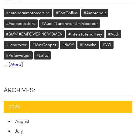
#europeanmotorcarsinc
#FortCollins
#Autorepair
#MercedesBenz
#Audi #Landrover #minicooper
#BMW #EMPOWERINGWOMEN
#interstatebattery
#Audi
#Landrover
#MiniCooper
#BMW
#Porsche
#VW
#Volkswagen
#Lotus
... [More]
ARCHIVES:
2026
August
July