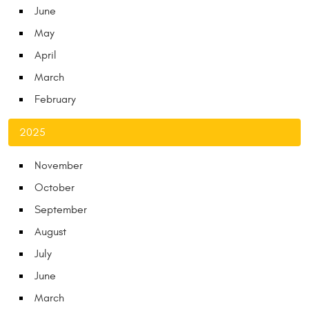
June
May
April
March
February
2025
November
October
September
August
July
June
March