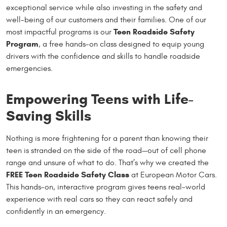
exceptional service while also investing in the safety and
well-being of our customers and their families. One of our
Teen Roadside Safety
most impactful programs is our
Program
, a free hands-on class designed to equip young
drivers with the confidence and skills to handle roadside
emergencies.
Empowering Teens with Life-
Saving Skills
Nothing is more frightening for a parent than knowing their
teen is stranded on the side of the road—out of cell phone
range and unsure of what to do. That’s why we created the
FREE Teen Roadside Safety Class
at European Motor Cars.
This hands-on, interactive program gives teens real-world
experience with real cars so they can react safely and
confidently in an emergency.