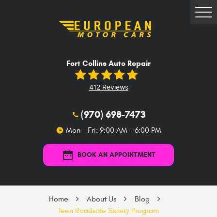
Tog
Me
Fort Collins Auto Repair
412 Reviews
(970) 698-7473
Mon - Fri: 9:00 AM - 6:00 PM
BOOK AN APPOINTMENT
Home
About Us
Blog
Teen Roadside Safety Program