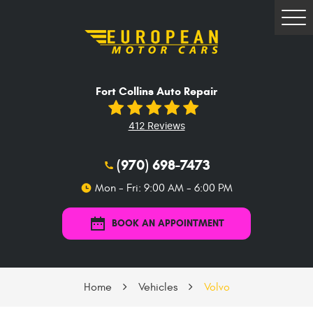
Tog
Me
Fort Collins Auto Repair
412 Reviews
(970) 698-7473
Mon - Fri: 9:00 AM - 6:00 PM
BOOK AN APPOINTMENT
Home
Vehicles
Volvo