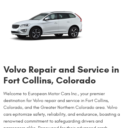
Volvo Repair and Service in
Fort Collins, Colorado
Welcome to European Motor Cars Inc., your premier
destination for Volvo repair and service in Fort Collins,
Colorado, and the Greater Northern Colorado area. Volvo
cars epitomize safety, reliability, and endurance, boasting a
renowned commitment to safeguarding drivers and
passengers alike. Renowned for their advanced crash