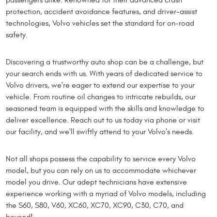
protection, accident avoidance features, and driver-assist
technologies, Volvo vehicles set the standard for on-road
safety.
Discovering a trustworthy auto shop can be a challenge, but
your search ends with us. With years of dedicated service to
Volvo drivers, we're eager to extend our expertise to your
vehicle. From routine oil changes to intricate rebuilds, our
seasoned team is equipped with the skills and knowledge to
deliver excellence. Reach out to us today via phone or visit
our facility, and we'll swiftly attend to your Volvo's needs.
Not all shops possess the capability to service every Volvo
model, but you can rely on us to accommodate whichever
model you drive. Our adept technicians have extensive
experience working with a myriad of Volvo models, including
the S60, S80, V60, XC60, XC70, XC90, C30, C70, and
beyond!