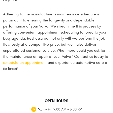
Adhering to the manufacturer's maintenance schedule is
paramount to ensuring the longevity and dependable
performance of your Volvo. We streamline this process by
offering convenient appointment scheduling tailored to your
busy agenda. Rest assured, not only will we perform the job
flawlessly at a competitive price, but we'll also deliver
unparalleled customer service. What more could you ask for in
the maintenance or repair of your Volvo? Contact us today to
schedule an appointment
and experience automotive care at
its finest!
OPEN HOURS
Mon - Fri: 9:00 AM - 6:00 PM