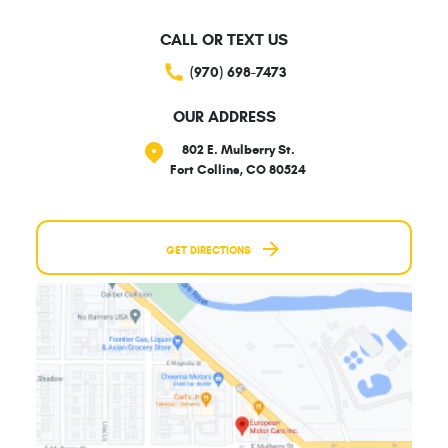
CALL OR TEXT US
(970) 698-7473
OUR ADDRESS
802 E. Mulberry St.
Fort Collins, CO 80524
GET DIRECTIONS