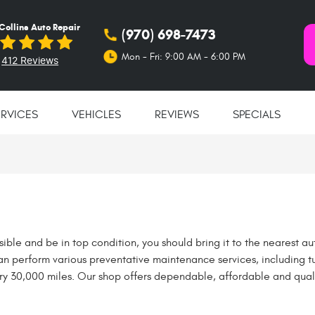
 Collins Auto Repair
(970) 698-7473
Mon - Fri: 9:00 AM - 6:00 PM
412 Reviews
ERVICES
VEHICLES
REVIEWS
SPECIALS
ssible and be in top condition, you should bring it to the nearest au
can perform various preventative maintenance services, including t
ry 30,000 miles. Our shop offers dependable, affordable and quali