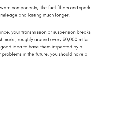
orn components, like fuel filters and spark
el mileage and lasting much longer.
ance, your transmission or suspension breaks
hmarks, roughly around every 30,000 miles.
a good idea to have them inspected by a
 problems in the future, you should have a