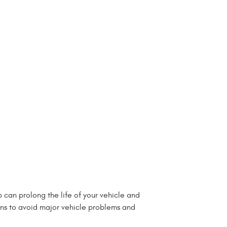
 can prolong the life of your vehicle and
ans to avoid major vehicle problems and