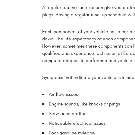
A regular routine tune-up can give you prote
plugs. Having a regular tune-up schedule will 
Each component of your vehicle has a certain 
down. The life expectancy of each component
However, sometimes these components can las
qualified and experience technician at Europe
computer diagnostic performed and vehicle c
Symptoms that indicate your vehicle is in nee
Air flow issues
Engine sounds, like knocks or pings
Slow acceleration
Noticeable electrical issues
Poor gasoline mileage