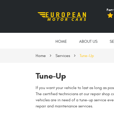
Fort
HOME
ABOUT US
S
Home
Services
Tune-Up
Tune-Up
If you want your vehicle to last as long as po
The certified technicians at our repair shop 
vehicles are in need of a tune-up service eve
repair and maintenance services.