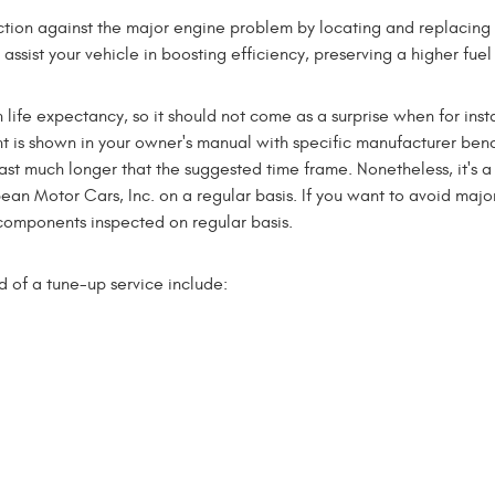
ction against the major engine problem by locating and replacing w
assist your vehicle in boosting efficiency, preserving a higher fu
life expectancy, so it should not come as a surprise when for inst
 is shown in your owner's manual with specific manufacturer benc
t much longer that the suggested time frame. Nonetheless, it's 
an Motor Cars, Inc. on a regular basis. If you want to avoid major
omponents inspected on regular basis.
d of a tune-up service include: