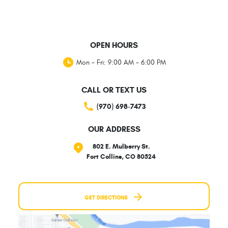
OPEN HOURS
Mon - Fri: 9:00 AM - 6:00 PM
CALL OR TEXT US
(970) 698-7473
OUR ADDRESS
802 E. Mulberry St.
Fort Collins, CO 80524
GET DIRECTIONS