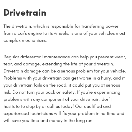
Drivetrain
The drivetrain, which is responsible for transferring power
from a car’s engine to its wheels, is one of your vehicles most
complex mechanisms.
Regular differential maintenance can help you prevent wear,
tear, and damage, extending the life of your drivetrain.
Drivetrain damage can be a serious problem for your vehicle.
Problems with your drivetrain can get worse in a hurry, and if
your drivetrain fails on the road, it could put you at serious
risk. Do not turn your back on safety. If you're experiencing
problems with any component of your drivetrain, don't
hesitate to stop by or call us today! Our qualified and
experienced technicians will fix your problem in no time and
will save you time and money in the long run.