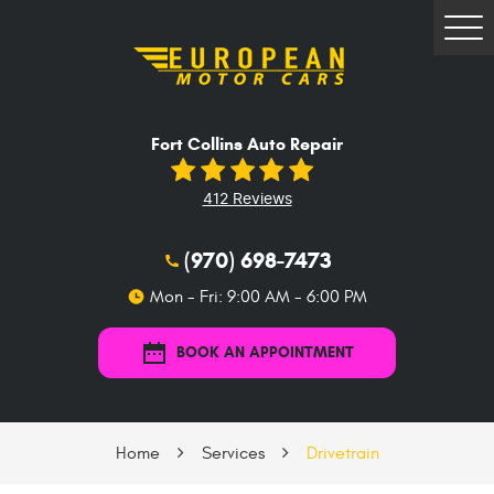
Tog
Me
Fort Collins Auto Repair
412 Reviews
(970) 698-7473
Mon - Fri: 9:00 AM - 6:00 PM
BOOK AN APPOINTMENT
Home
Services
Drivetrain