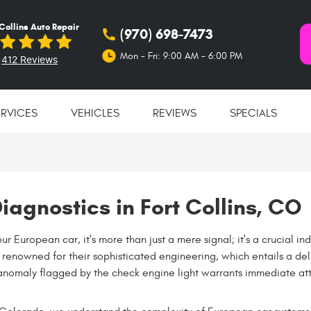
 Collins Auto Repair
(970) 698-7473
Mon - Fri: 9:00 AM - 6:00 PM
412 Reviews
ERVICES
VEHICLES
REVIEWS
SPECIALS
iagnostics in Fort Collins, CO
r European car, it's more than just a mere signal; it's a crucial ind
re renowned for their sophisticated engineering, which entails a d
anomaly flagged by the check engine light warrants immediate att