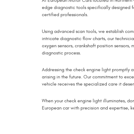
At European Motor Cars located in Northern 
edge diagnostic tools specifically designed f
certified professionals.
Using advanced scan tools, we establish com
intricate diagnostic flow charts, our technici
oxygen sensors, crankshaft position sensors, 
diagnostic process.
Addressing the check engine light promptly at
arising in the future. Our commitment to exc
vehicle receives the specialized care it deser
When your check engine light illuminates, do
European car with precision and expertise, ke