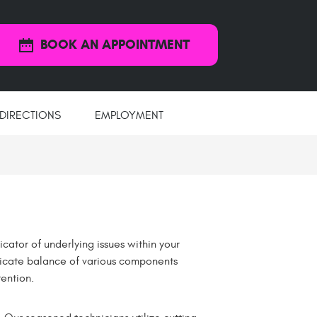
BOOK AN APPOINTMENT
DIRECTIONS
EMPLOYMENT
icator of underlying issues within your
elicate balance of various components
ention.