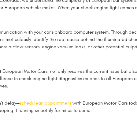
Colorado, we understand the complexity of European car systems. 
or European vehicle makes. When your check engine light comes on, 
munication with your car's onboard computer system. Through de
ans meticulously identify the root cause behind the illuminated chec
mass airflow sensors, engine vacuum leaks, or other potential culpr
 European Motor Cars, not only resolves the current issue but als
ellence in check engine light diagnostics extends to all European 
ves.
n't delay—
schedulean appointment
with European Motor Cars today
eping it running smoothly for miles to come.