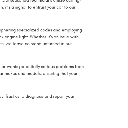
Our seasoned technicians utilize cutting-
it's a signal to entrust your car to our
ciphering specialized codes and employing
k engine light. Whether it's an issue with
its, we leave no stone unturned in our
o prevents potentially serious problems from
car makes and models, ensuring that your
. Trust us to diagnose and repair your