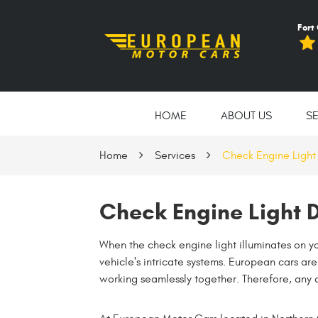
Fort
HOME
ABOUT US
S
Home
Services
Check Engine Light
Check Engine Light D
When the check engine light illuminates on you
vehicle's intricate systems. European cars a
working seamlessly together. Therefore, any 