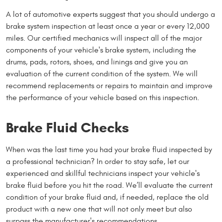
A lot of automotive experts suggest that you should undergo a
brake system inspection at least once a year or every 12,000
miles. Our certified mechanics will inspect all of the major
components of your vehicle's brake system, including the
drums, pads, rotors, shoes, and linings and give you an
evaluation of the current condition of the system. We will
recommend replacements or repairs to maintain and improve
the performance of your vehicle based on this inspection.
Brake Fluid Checks
When was the last time you had your brake fluid inspected by
a professional technician? In order to stay safe, let our
experienced and skillful technicians inspect your vehicle's
brake fluid before you hit the road. We’ll evaluate the current
condition of your brake fluid and, if needed, replace the old
product with a new one that will not only meet but also
surpass the manufacturer's recommendations.