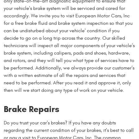
only state-of-the-art diagnostic equipment to ensure that
your vehicle's brake system will be serviced and cared for
accordingly. We invite you to visit European Motor Cars, Inc
for a free brake fluid and brake system inspection so that you
can be undisturbed about your vehicle' condition if you
decide to go on a long trip across the country. Our skilled
technicians will inspect all major components of your vehicle’s
brake system, including calipers, pads and shoes, hardware,
and rotors, and they will tell you what type of services have to
be performed. Additionally, we always provide our customer’s
with a written estimate of all the repairs and services that
need to be performed. After you read it and approve it, only
then will we start doing any type of work on your vehicle.
Brake Repairs
Do you trust your car's brakes? If you have any doubts
regarding the current condition of your brakes, it's best to call
or pay a visit to European Motor Cars, Inc. The common