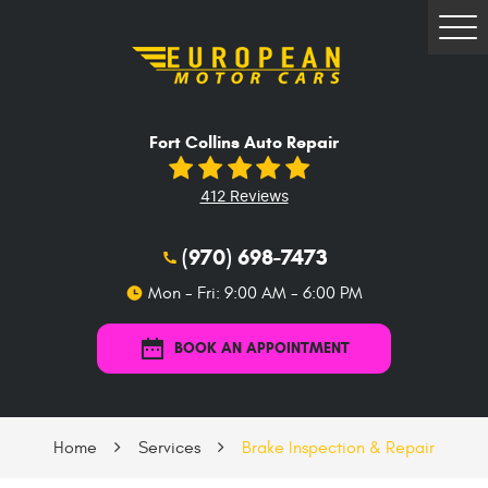
Tog
Me
Fort Collins Auto Repair
412 Reviews
(970) 698-7473
Mon - Fri: 9:00 AM - 6:00 PM
BOOK AN APPOINTMENT
Home
Services
Brake Inspection & Repair