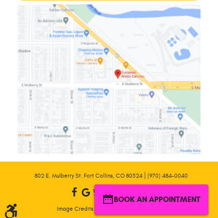
|
802 E. Mulberry St. Fort Collins, CO 80524
(970) 484-0040
BOOK AN APPOINTMENT
|
Image Credits