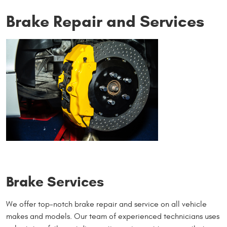
Brake Repair and Services
Brake Services
We offer top-notch brake repair and service on all vehicle
makes and models. Our team of experienced technicians uses