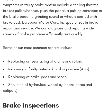
symptoms of faulty brake system include a feeling that the
brakes pulls when you push the pedal, a pulsing sensation in
the brake pedal, a grinding sound or wheels coated with
brake dust. European Motor Cars, Inc specializes in brake
repair and service. We can diagnose and repair a wide
variety of brake problems efficiently and quickly.
Some of our most common repairs include:
Replacing or resurfacing of drums and rotors
Repairing a faulty anti-lock braking system (ABS)
Replacing of brake pads and shoes
Servicing of hydraulics (wheel cylinders, hoses and
calipers)
Brake Inspections