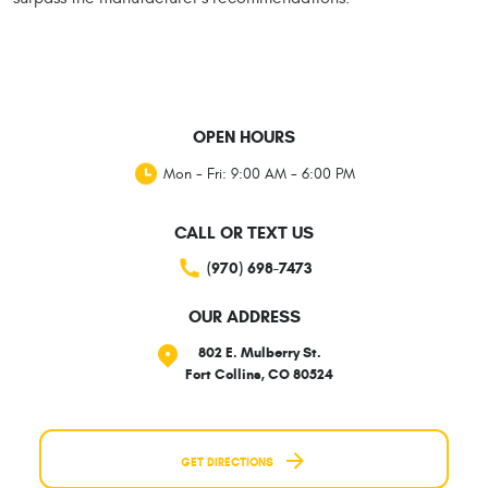
OPEN HOURS
Mon - Fri: 9:00 AM - 6:00 PM
CALL OR TEXT US
(970) 698-7473
OUR ADDRESS
802 E. Mulberry St.
Fort Collins, CO 80524
GET DIRECTIONS