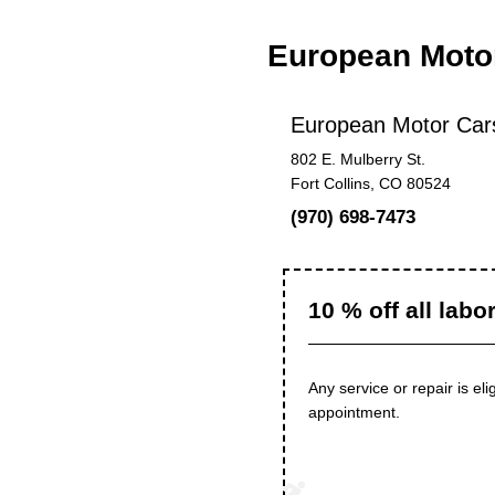
European Motor
European Motor Cars
802 E. Mulberry St.
Fort Collins, CO 80524
(970) 698-7473
10 % off all labo
Any service or repair is el
appointment.