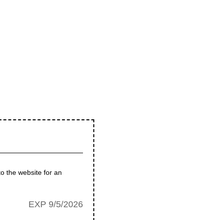
to the website for an
EXP 9/5/2026