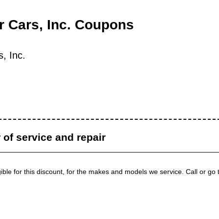
 Cars, Inc. Coupons
, Inc.
r of service and repair
igible for this discount, for the makes and models we service. Call or go 